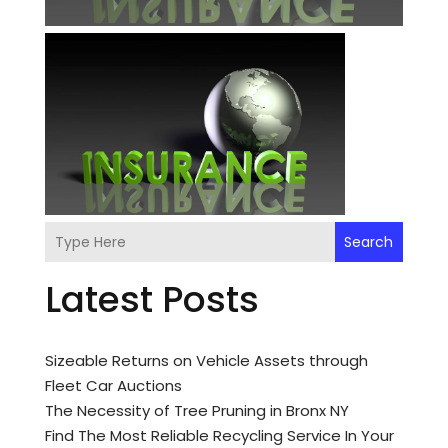
Search
Latest Posts
Sizeable Returns on Vehicle Assets through
Fleet Car Auctions
The Necessity of Tree Pruning in Bronx NY
Find The Most Reliable Recycling Service In Your