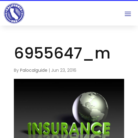
6955647_m
By
Palocalguide
|
Jun 23, 2016