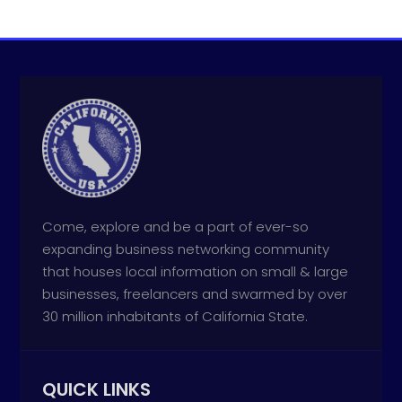
Come, explore and be a part of ever-so
expanding business networking community
that houses local information on small & large
businesses, freelancers and swarmed by over
30 million inhabitants of California State.
QUICK LINKS