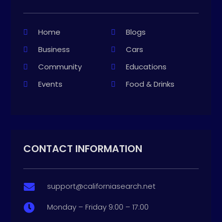
Home
Blogs
Business
Cars
Community
Educations
Events
Food & Drinks
CONTACT INFORMATION
support@californiasearch.net

Monday – Friday 9:00 – 17:00
