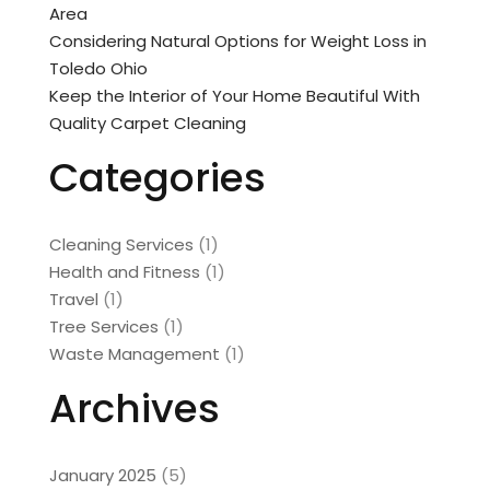
Area
Considering Natural Options for Weight Loss in
Toledo Ohio
Keep the Interior of Your Home Beautiful With
Quality Carpet Cleaning
Categories
Cleaning Services
(1)
Health and Fitness
(1)
Travel
(1)
Tree Services
(1)
Waste Management
(1)
Archives
January 2025
(5)