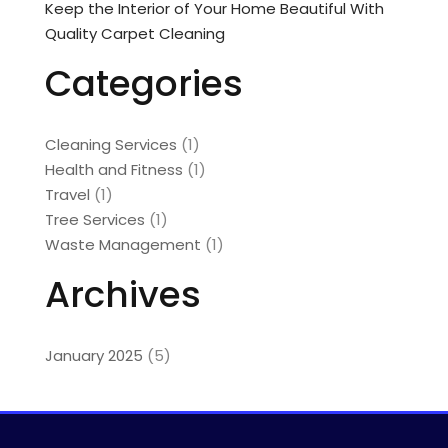
Keep the Interior of Your Home Beautiful With
Quality Carpet Cleaning
Categories
Cleaning Services
(1)
Health and Fitness
(1)
Travel
(1)
Tree Services
(1)
Waste Management
(1)
Archives
January 2025
(5)