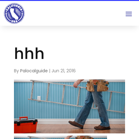
hhh
By
Palocalguide
|
Jun 21, 2016