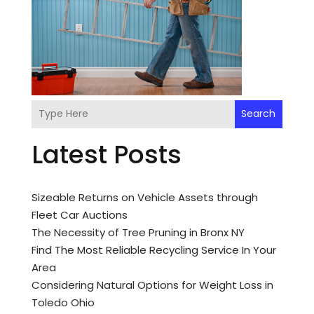
Search
Latest Posts
Sizeable Returns on Vehicle Assets through
Fleet Car Auctions
The Necessity of Tree Pruning in Bronx NY
Find The Most Reliable Recycling Service In Your
Area
Considering Natural Options for Weight Loss in
Toledo Ohio