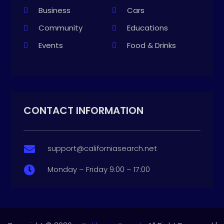
Business
Cars
Community
Educations
Events
Food & Drinks
CONTACT INFORMATION
support@californiasearch.net

Monday – Friday 9:00 – 17:00
