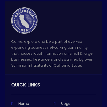
Come, explore and be a part of ever-so
expanding business networking community
that houses local information on small & large
businesses, freelancers and swarmed by over
30 million inhabitants of California State.
QUICK LINKS
Home
Blogs