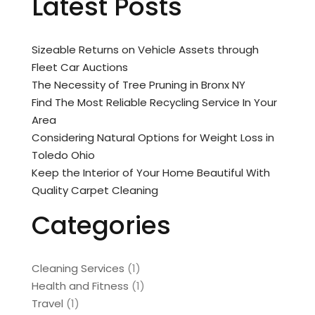
Latest Posts
Sizeable Returns on Vehicle Assets through
Fleet Car Auctions
The Necessity of Tree Pruning in Bronx NY
Find The Most Reliable Recycling Service In Your
Area
Considering Natural Options for Weight Loss in
Toledo Ohio
Keep the Interior of Your Home Beautiful With
Quality Carpet Cleaning
Categories
Cleaning Services
(1)
Health and Fitness
(1)
Travel
(1)