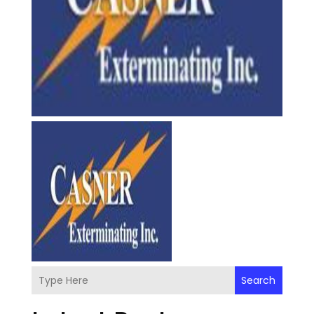
Search