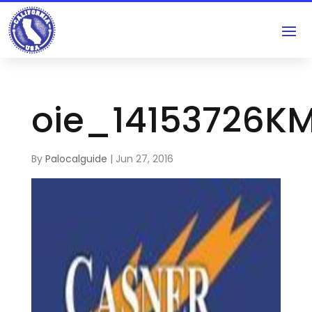
oie_14153726K
By
Palocalguide
|
Jun 27, 2016