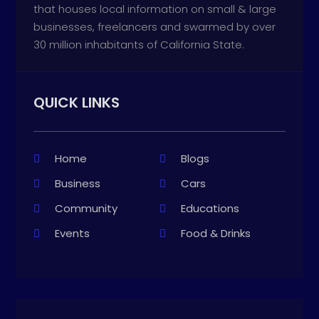
that houses local information on small & large
businesses, freelancers and swarmed by over
30 million inhabitants of California State.
QUICK LINKS
Home
Blogs
Business
Cars
Community
Educations
Events
Food & Drinks