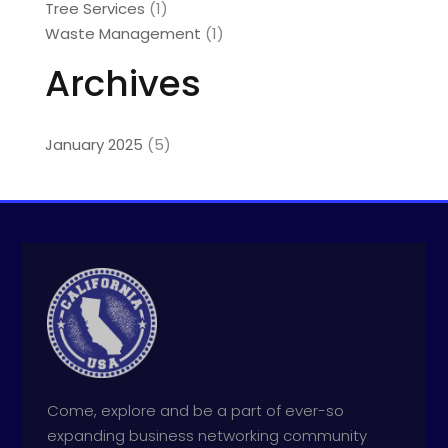
Tree Services
(1)
Waste Management
(1)
Archives
January 2025
(5)
Come, explore and be a part of ever-so
expanding business networking community