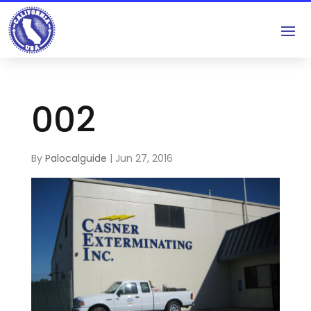
002
By
Palocalguide
|
Jun 27, 2016