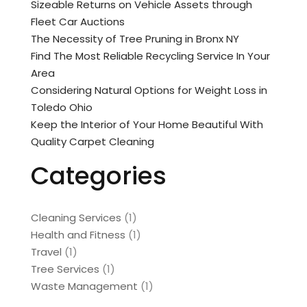
Sizeable Returns on Vehicle Assets through
Fleet Car Auctions
The Necessity of Tree Pruning in Bronx NY
Find The Most Reliable Recycling Service In Your
Area
Considering Natural Options for Weight Loss in
Toledo Ohio
Keep the Interior of Your Home Beautiful With
Quality Carpet Cleaning
Categories
Cleaning Services
(1)
Health and Fitness
(1)
Travel
(1)
Tree Services
(1)
Waste Management
(1)