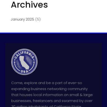
Archives
January 2025
(5)
Come, explore and be a part of ever-so
expanding business networking community
that houses local information on small & large
businesses, freelancers and swarmed by over
30 million inhabitants of California State.