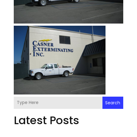
Search
Latest Posts