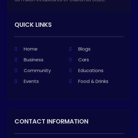
QUICK LINKS
Home
Blogs
Business
Cars
Community
Educations
Events
Food & Drinks
CONTACT INFORMATION