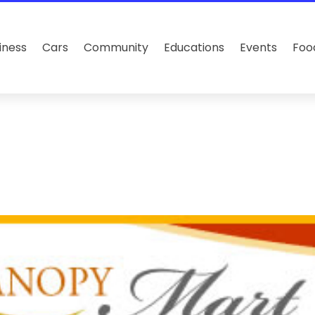
iness
Cars
Community
Educations
Events
Foo