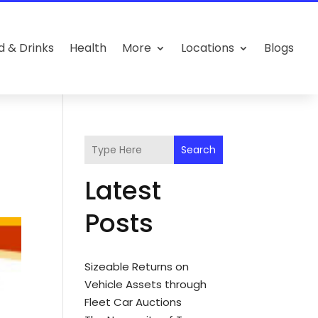
d & Drinks
Health
More
Locations
Blogs
Search
Latest
Posts
Sizeable Returns on
Vehicle Assets through
Fleet Car Auctions