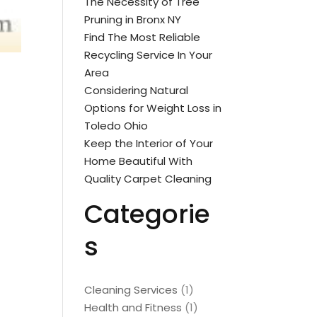
The Necessity of Tree
Pruning in Bronx NY
Find The Most Reliable
Recycling Service In Your
Area
Considering Natural
Options for Weight Loss in
Toledo Ohio
Keep the Interior of Your
Home Beautiful With
Quality Carpet Cleaning
Categorie
s
Cleaning Services
(1)
Health and Fitness
(1)