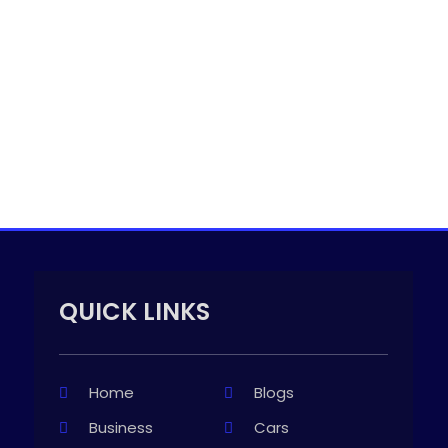
QUICK LINKS
Home
Blogs
Business
Cars