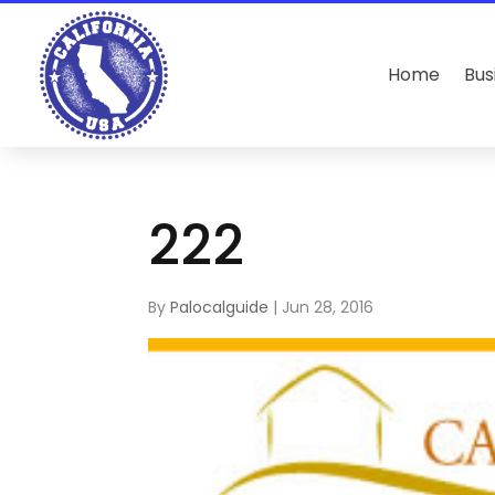
Home
Bus
222
By
Palocalguide
|
Jun 28, 2016