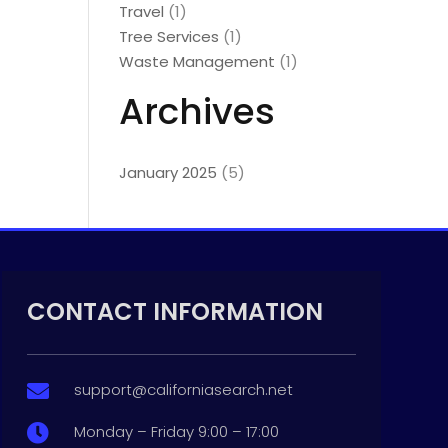
Travel
(1)
Tree Services
(1)
Waste Management
(1)
Archives
January 2025
(5)
CONTACT INFORMATION
support@californiasearch.net

Monday – Friday 9:00 – 17:00
