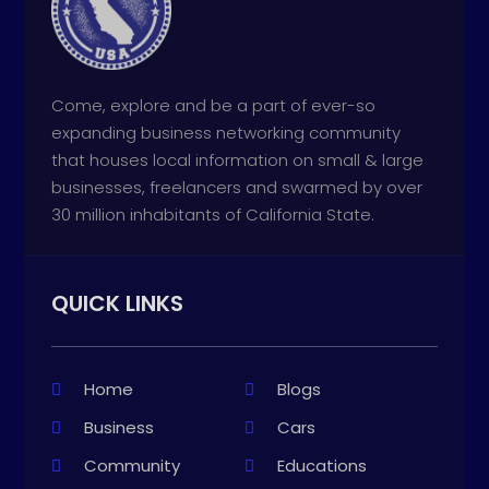
Come, explore and be a part of ever-so
expanding business networking community
that houses local information on small & large
businesses, freelancers and swarmed by over
30 million inhabitants of California State.
QUICK LINKS
Home
Blogs
Business
Cars
Community
Educations