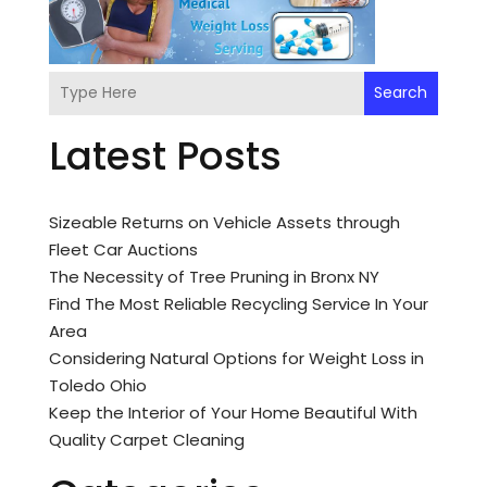
Search
Latest Posts
Sizeable Returns on Vehicle Assets through
Fleet Car Auctions
The Necessity of Tree Pruning in Bronx NY
Find The Most Reliable Recycling Service In Your
Area
Considering Natural Options for Weight Loss in
Toledo Ohio
Keep the Interior of Your Home Beautiful With
Quality Carpet Cleaning