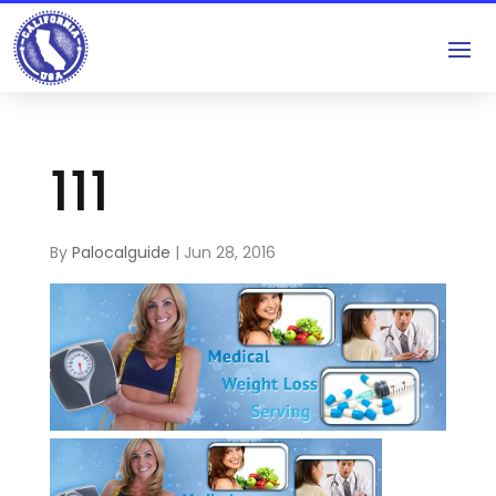
111
By
Palocalguide
|
Jun 28, 2016