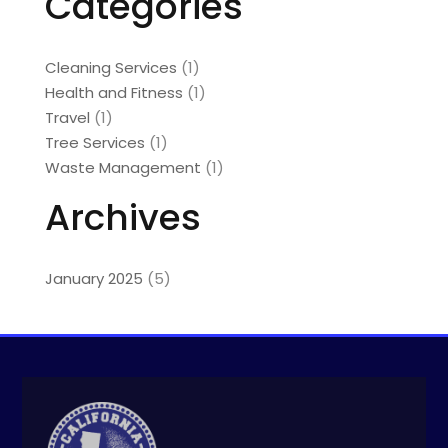
Categories
Cleaning Services
(1)
Health and Fitness
(1)
Travel
(1)
Tree Services
(1)
Waste Management
(1)
Archives
January 2025
(5)