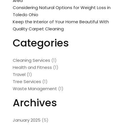
Area
Considering Natural Options for Weight Loss in
Toledo Ohio
Keep the Interior of Your Home Beautiful With
Quality Carpet Cleaning
Categories
Cleaning Services
(1)
Health and Fitness
(1)
Travel
(1)
Tree Services
(1)
Waste Management
(1)
Archives
January 2025
(5)