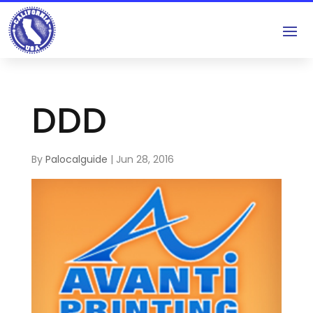
DDD
By
Palocalguide
|
Jun 28, 2016