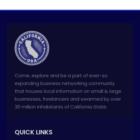
Come, explore and be a part of ever-so
expanding business networking community
that houses local information on small & large
businesses, freelancers and swarmed by over
30 million inhabitants of California State.
QUICK LINKS