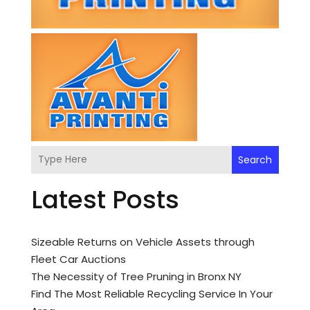
Search
Latest Posts
Sizeable Returns on Vehicle Assets through
Fleet Car Auctions
The Necessity of Tree Pruning in Bronx NY
Find The Most Reliable Recycling Service In Your