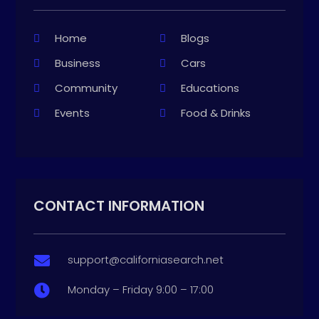
Home
Blogs
Business
Cars
Community
Educations
Events
Food & Drinks
CONTACT INFORMATION
support@californiasearch.net

Monday – Friday 9:00 – 17:00
