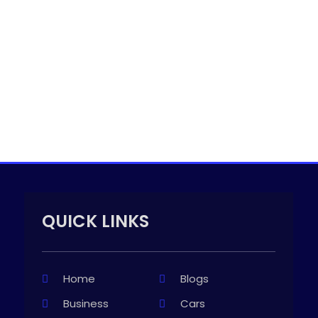
QUICK LINKS
Home
Blogs
Business
Cars