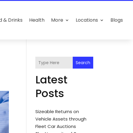
d & Drinks
Health
More
Locations
Blogs
Search
Latest
Posts
Sizeable Returns on
Vehicle Assets through
Fleet Car Auctions