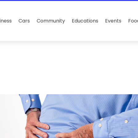
iness
Cars
Community
Educations
Events
Foo