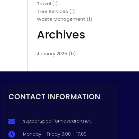
Travel
(1)
Tree Services
(1)
Waste Management
(1)
Archives
January 2025
(5)
CONTACT INFORMATION
support@californiasearch.net

Monday – Friday 9:00 – 17:00
