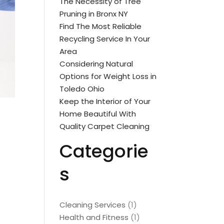
The Necessity of Tree
Pruning in Bronx NY
Find The Most Reliable
Recycling Service In Your
Area
Considering Natural
Options for Weight Loss in
Toledo Ohio
Keep the Interior of Your
Home Beautiful With
Quality Carpet Cleaning
Categorie
s
Cleaning Services
(1)
Health and Fitness
(1)