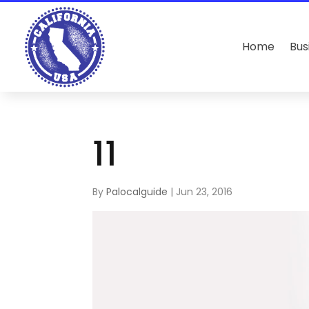
Home
Bus
11
By
Palocalguide
|
Jun 23, 2016