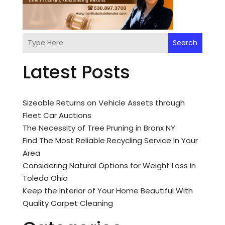
Search
Latest Posts
Sizeable Returns on Vehicle Assets through
Fleet Car Auctions
The Necessity of Tree Pruning in Bronx NY
Find The Most Reliable Recycling Service In Your
Area
Considering Natural Options for Weight Loss in
Toledo Ohio
Keep the Interior of Your Home Beautiful With
Quality Carpet Cleaning