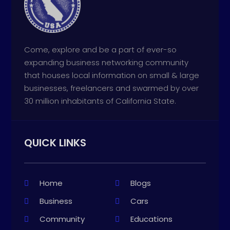
Come, explore and be a part of ever-so
expanding business networking community
that houses local information on small & large
businesses, freelancers and swarmed by over
30 million inhabitants of California State.
QUICK LINKS
Home
Blogs
Business
Cars
Community
Educations