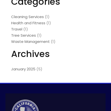
Categories
Cleaning Services
(1)
Health and Fitness
(1)
Travel
(1)
Tree Services
(1)
Waste Management
(1)
Archives
January 2025
(5)