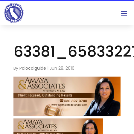
63381_658332
By
Palocalguide
|
Jun 28, 2016