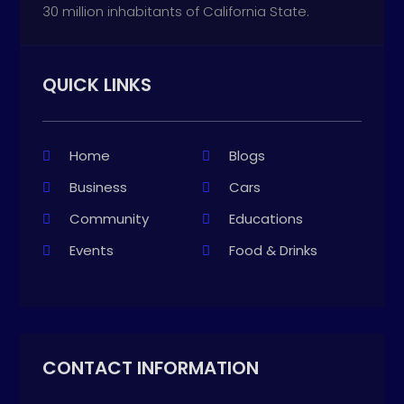
30 million inhabitants of California State.
QUICK LINKS
Home
Blogs
Business
Cars
Community
Educations
Events
Food & Drinks
CONTACT INFORMATION