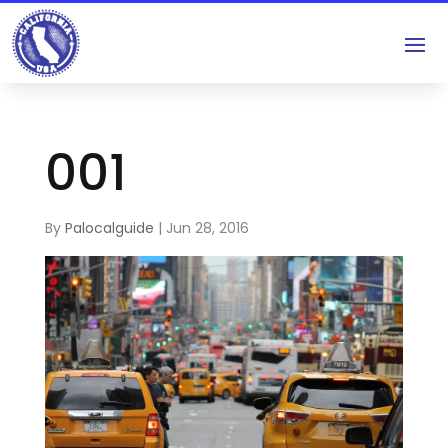
001
By
Palocalguide
|
Jun 28, 2016