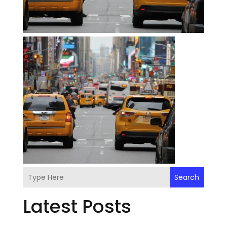
Search
Latest Posts