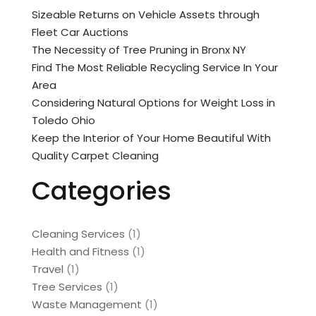
Sizeable Returns on Vehicle Assets through
Fleet Car Auctions
The Necessity of Tree Pruning in Bronx NY
Find The Most Reliable Recycling Service In Your
Area
Considering Natural Options for Weight Loss in
Toledo Ohio
Keep the Interior of Your Home Beautiful With
Quality Carpet Cleaning
Categories
Cleaning Services
(1)
Health and Fitness
(1)
Travel
(1)
Tree Services
(1)
Waste Management
(1)