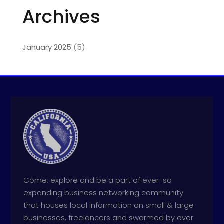
Archives
January 2025
(5)
Come, explore and be a part of ever-so
expanding business networking community
that houses local information on small & large
businesses, freelancers and swarmed by over