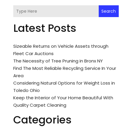
Search
Latest Posts
Sizeable Returns on Vehicle Assets through
Fleet Car Auctions
The Necessity of Tree Pruning in Bronx NY
Find The Most Reliable Recycling Service In Your
Area
Considering Natural Options for Weight Loss in
Toledo Ohio
Keep the Interior of Your Home Beautiful With
Quality Carpet Cleaning
Categories