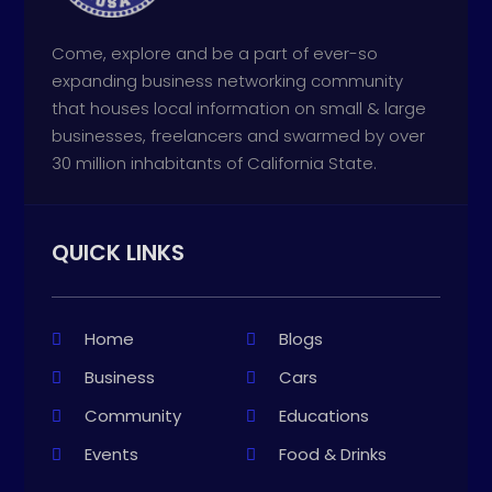
Come, explore and be a part of ever-so
expanding business networking community
that houses local information on small & large
businesses, freelancers and swarmed by over
30 million inhabitants of California State.
QUICK LINKS
Home
Blogs
Business
Cars
Community
Educations
Events
Food & Drinks