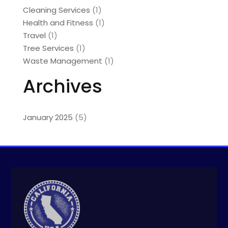
Cleaning Services
(1)
Health and Fitness
(1)
Travel
(1)
Tree Services
(1)
Waste Management
(1)
Archives
January 2025
(5)