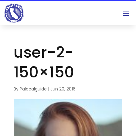
user-2-
150×150
By
Palocalguide
|
Jun 20, 2016