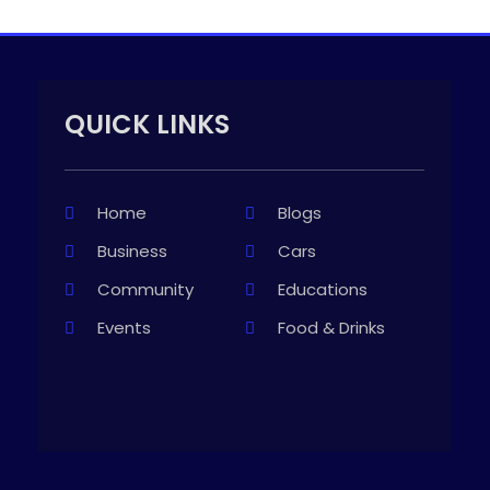
QUICK LINKS
Home
Blogs
Business
Cars
Community
Educations
Events
Food & Drinks