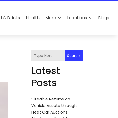
d & Drinks
Health
More
Locations
Blogs
Search
Latest
Posts
Sizeable Returns on
Vehicle Assets through
Fleet Car Auctions