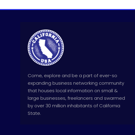
Come, explore and be a part of ever-so
expanding business networking community
that houses local information on small &
large businesses, freelancers and swarmed
by over 30 million inhabitants of California
State.