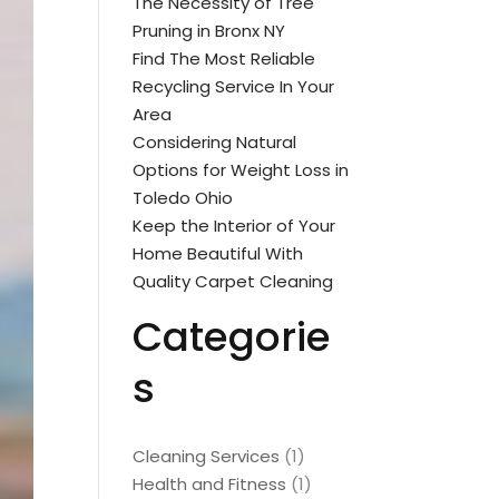
The Necessity of Tree
Pruning in Bronx NY
Find The Most Reliable
Recycling Service In Your
Area
Considering Natural
Options for Weight Loss in
Toledo Ohio
Keep the Interior of Your
Home Beautiful With
Quality Carpet Cleaning
Categorie
s
Cleaning Services
(1)
Health and Fitness
(1)