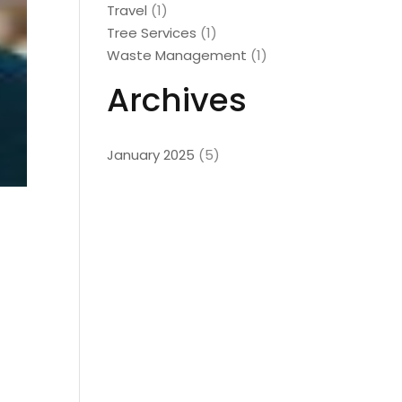
Travel
(1)
Tree Services
(1)
Waste Management
(1)
Archives
January 2025
(5)