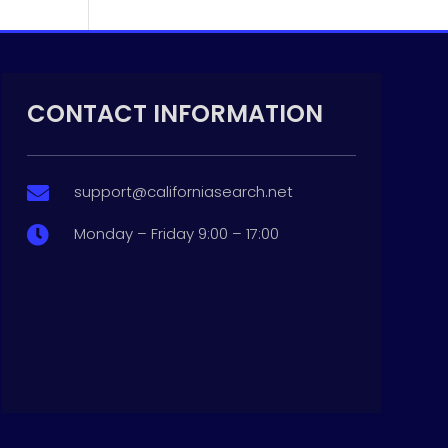
CONTACT INFORMATION
support@californiasearch.net

Monday – Friday 9:00 – 17:00
