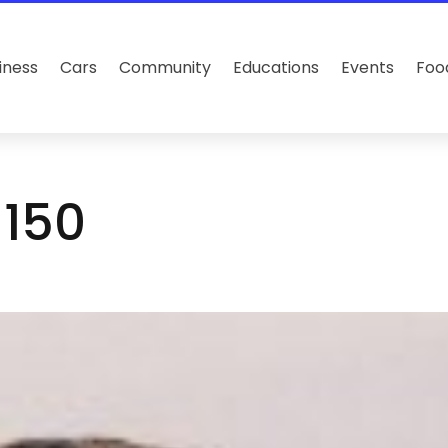
iness
Cars
Community
Educations
Events
Foo
×150