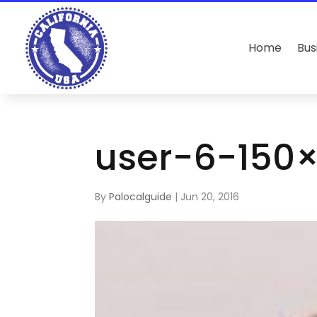
Home
Bus
user-6-150
By
Palocalguide
|
Jun 20, 2016