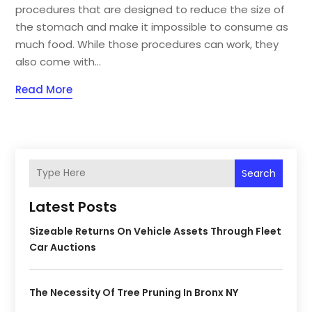
procedures that are designed to reduce the size of
the stomach and make it impossible to consume as
much food. While those procedures can work, they
also come with...
Read More
Search
Latest Posts
Sizeable Returns On Vehicle Assets Through Fleet
Car Auctions
The Necessity Of Tree Pruning In Bronx NY