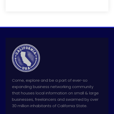
Come, explore and be a part of ever-so
expanding business networking community
that houses local information on small & large
businesses, freelancers and swarmed by over
30 million inhabitants of California State.