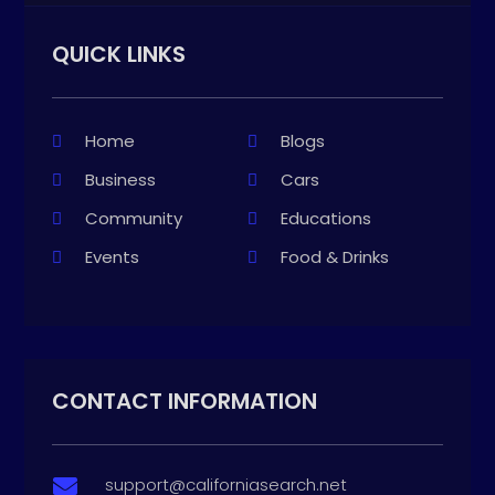
QUICK LINKS
Home
Blogs
Business
Cars
Community
Educations
Events
Food & Drinks
CONTACT INFORMATION
support@californiasearch.net
