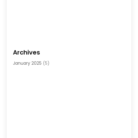
Archives
January 2025
(5)