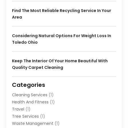
Find The Most Reliable Recycling Service In Your
Area
Considering Natural Options For Weight Loss In
Toledo Ohio
Keep The Interior Of Your Home Beautiful With
Quality Carpet Cleaning
Categories
Cleaning Services
(1)
Health And Fitness
(1)
Travel
(1)
Tree Services
(1)
Waste Management
(1)