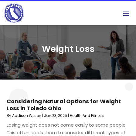
Weight Loss
Considering Natural Options for Weight
Loss in Toledo Ohio
By
Addison Wilson
|
Jan 23, 2025
|
Health And Fitness
Losing weight does not come easily to some people.
This often leads them to consider different types of