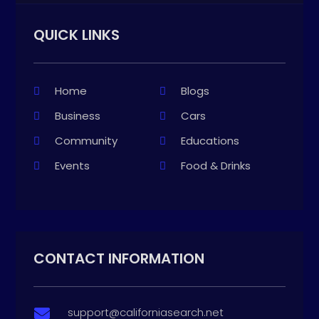
QUICK LINKS
Home
Blogs
Business
Cars
Community
Educations
Events
Food & Drinks
CONTACT INFORMATION
support@californiasearch.net
