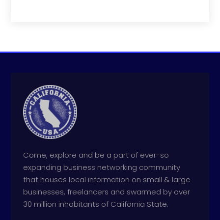
Come, explore and be a part of ever-so
expanding business networking community
that houses local information on small & large
businesses, freelancers and swarmed by over
30 million inhabitants of California State.