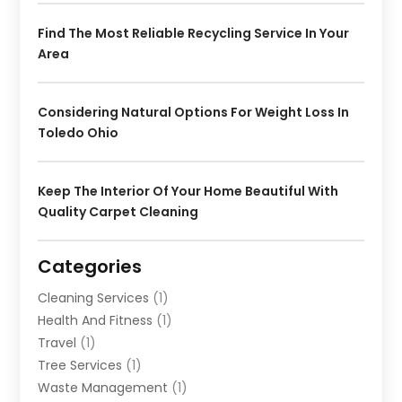
Find The Most Reliable Recycling Service In Your
Area
Considering Natural Options For Weight Loss In
Toledo Ohio
Keep The Interior Of Your Home Beautiful With
Quality Carpet Cleaning
Categories
Cleaning Services
(1)
Health And Fitness
(1)
Travel
(1)
Tree Services
(1)
Waste Management
(1)