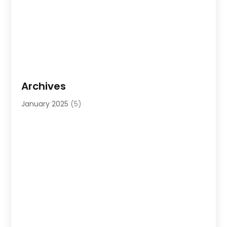
Archives
January 2025
(5)