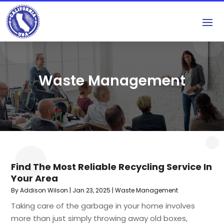
Waste Management
Find The Most Reliable Recycling Service In
Your Area
By
Addison Wilson
|
Jan 23, 2025
|
Waste Management
Taking care of the garbage in your home involves
more than just simply throwing away old boxes,