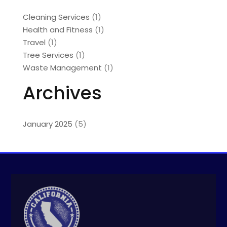
Cleaning Services
(1)
Health and Fitness
(1)
Travel
(1)
Tree Services
(1)
Waste Management
(1)
Archives
January 2025
(5)