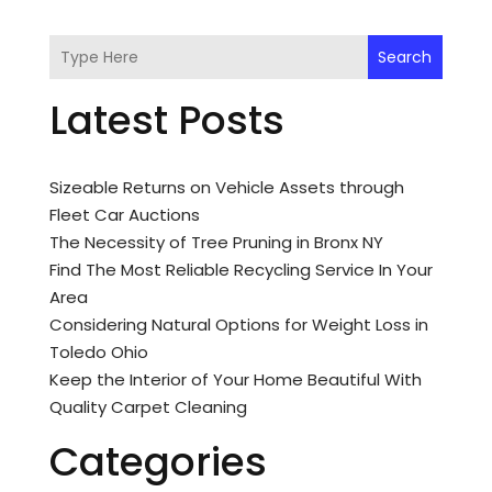
Search
Latest Posts
Sizeable Returns on Vehicle Assets through
Fleet Car Auctions
The Necessity of Tree Pruning in Bronx NY
Find The Most Reliable Recycling Service In Your
Area
Considering Natural Options for Weight Loss in
Toledo Ohio
Keep the Interior of Your Home Beautiful With
Quality Carpet Cleaning
Categories