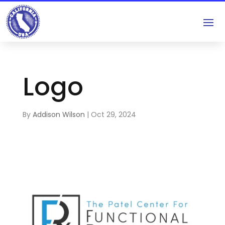
Logo
By
Addison Wilson
|
Oct 29, 2024