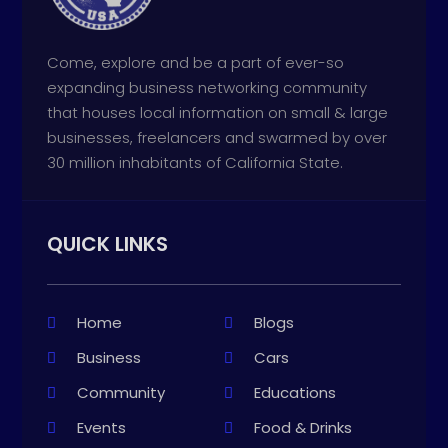
Come, explore and be a part of ever-so
expanding business networking community
that houses local information on small & large
businesses, freelancers and swarmed by over
30 million inhabitants of California State.
QUICK LINKS
Home
Blogs
Business
Cars
Community
Educations
Events
Food & Drinks