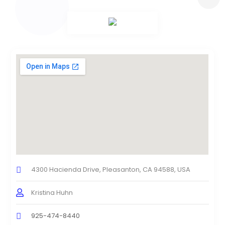
4300 Hacienda Drive, Pleasanton, CA 94588, USA
Kristina Huhn
925-474-8440