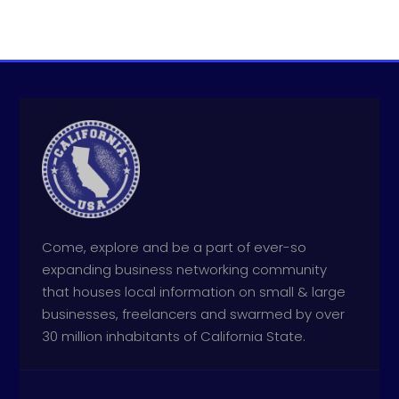
Come, explore and be a part of ever-so
expanding business networking community
that houses local information on small & large
businesses, freelancers and swarmed by over
30 million inhabitants of California State.