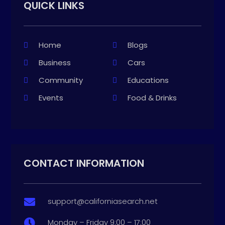
QUICK LINKS
Home
Blogs
Business
Cars
Community
Educations
Events
Food & Drinks
CONTACT INFORMATION
support@californiasearch.net

Monday – Friday 9:00 – 17:00
