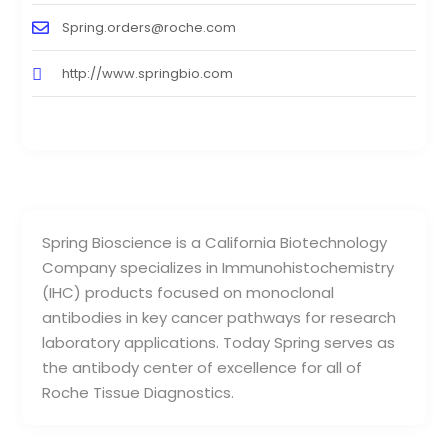
Spring.orders@roche.com
http://www.springbio.com
Spring Bioscience is a California Biotechnology
Company specializes in Immunohistochemistry
(IHC) products focused on monoclonal
antibodies in key cancer pathways for research
laboratory applications. Today Spring serves as
the antibody center of excellence for all of
Roche Tissue Diagnostics.