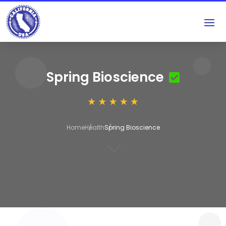
Spring Bioscience
Home
Health
Spring Bioscience
3