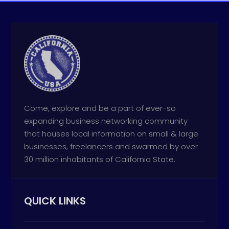
Come, explore and be a part of ever-so
expanding business networking community
that houses local information on small & large
businesses, freelancers and swarmed by over
30 million inhabitants of California State.
QUICK LINKS