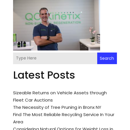
Search
Latest Posts
Sizeable Returns on Vehicle Assets through
Fleet Car Auctions
The Necessity of Tree Pruning in Bronx NY
Find The Most Reliable Recycling Service In Your
Area
Considering Natural Options for Weight Loss in