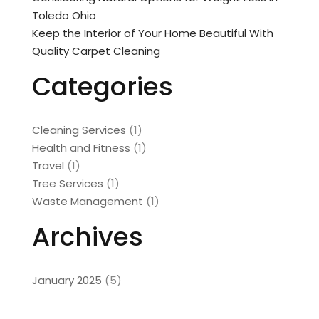
Toledo Ohio
Keep the Interior of Your Home Beautiful With
Quality Carpet Cleaning
Categories
Cleaning Services
(1)
Health and Fitness
(1)
Travel
(1)
Tree Services
(1)
Waste Management
(1)
Archives
January 2025
(5)