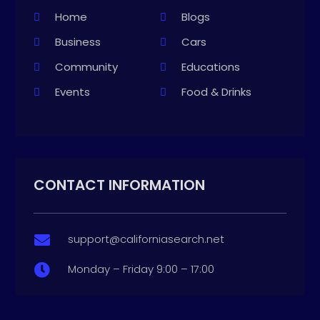
Home
Blogs
Business
Cars
Community
Educations
Events
Food & Drinks
CONTACT INFORMATION
support@californiasearch.net

Monday – Friday 9:00 – 17:00
