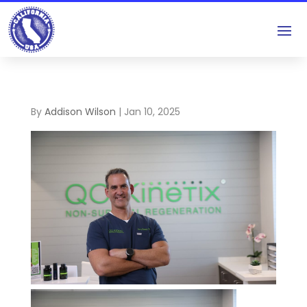
By
Addison Wilson
|
Jan 10, 2025