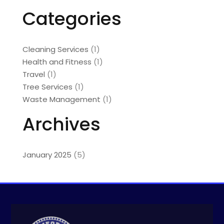
Categories
Cleaning Services
(1)
Health and Fitness
(1)
Travel
(1)
Tree Services
(1)
Waste Management
(1)
Archives
January 2025
(5)