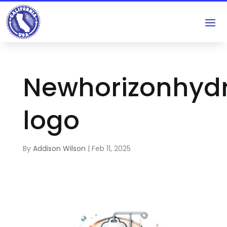
Newhorizonhydr
logo
By
Addison Wilson
|
Feb 11, 2025