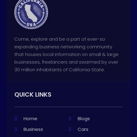
Come, explore and be a part of ever-so
expanding business networking community
that houses local information on small & large
businesses, freelancers and swarmed by over
30 million inhabitants of California State.
QUICK LINKS
Home
Blogs
Business
Cars