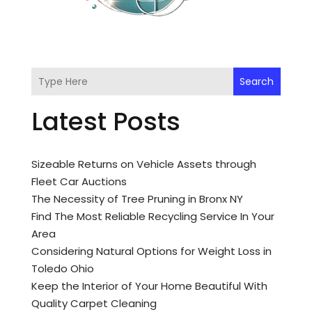
Search
Latest Posts
Sizeable Returns on Vehicle Assets through
Fleet Car Auctions
The Necessity of Tree Pruning in Bronx NY
Find The Most Reliable Recycling Service In Your
Area
Considering Natural Options for Weight Loss in
Toledo Ohio
Keep the Interior of Your Home Beautiful With
Quality Carpet Cleaning