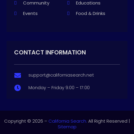
Community
Educations
Events
Food & Drinks
CONTACT INFORMATION
support@californiasearch.net

Monday – Friday 9:00 – 17:00

Copyright © 2026 –
California Search.
All Right Reserved |
Sitemap