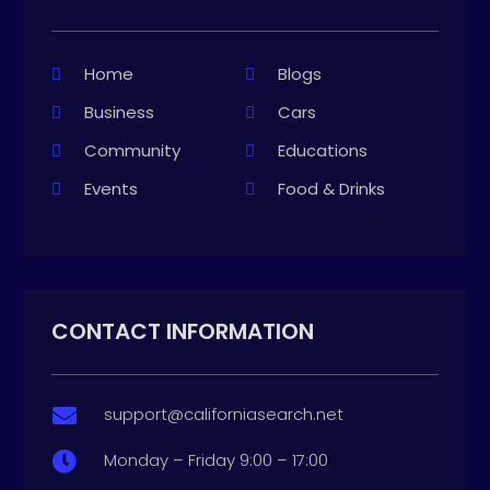
Home
Blogs
Business
Cars
Community
Educations
Events
Food & Drinks
CONTACT INFORMATION
support@californiasearch.net

Monday – Friday 9:00 – 17:00
