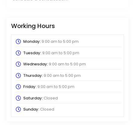
Working Hours
Monday:
9:00 am
to
5:00 pm
Tuesday:
9:00 am
to
5:00 pm
Wednesday:
9:00 am
to
5:00 pm
Thursday:
9:00 am
to
5:00 pm
Friday:
9:00 am
to
5:00 pm
Saturday:
Closed
Sunday:
Closed