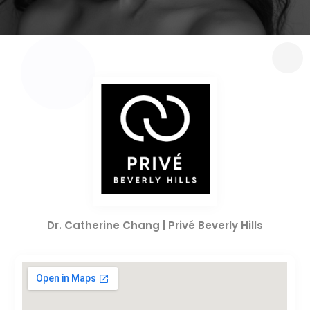
Dr. Catherine Chang | Privé Beverly Hills