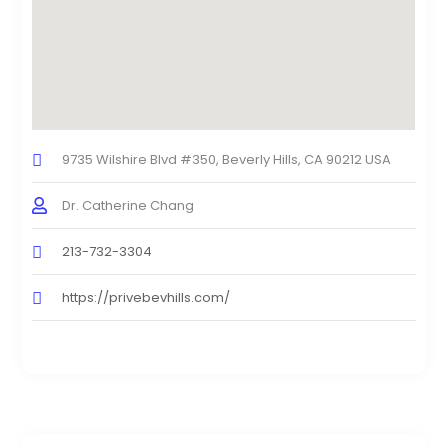
9735 Wilshire Blvd #350, Beverly Hills, CA 90212 USA
Dr. Catherine Chang
213-732-3304
https://privebevhills.com/