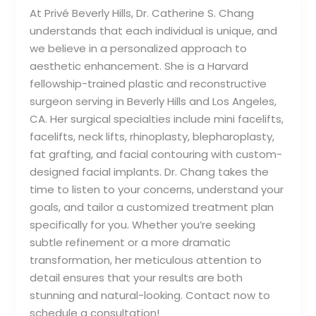
At Privé Beverly Hills, Dr. Catherine S. Chang
understands that each individual is unique, and
we believe in a personalized approach to
aesthetic enhancement. She is a Harvard
fellowship-trained plastic and reconstructive
surgeon serving in Beverly Hills and Los Angeles,
CA. Her surgical specialties include mini facelifts,
facelifts, neck lifts, rhinoplasty, blepharoplasty,
fat grafting, and facial contouring with custom-
designed facial implants. Dr. Chang takes the
time to listen to your concerns, understand your
goals, and tailor a customized treatment plan
specifically for you. Whether you’re seeking
subtle refinement or a more dramatic
transformation, her meticulous attention to
detail ensures that your results are both
stunning and natural-looking. Contact now to
schedule a consultation!