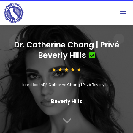
Dr. Catherine Chang | Privé
Beverly Hills
Home
Health
Dr. Catherine Chang | Privé Beverly Hills
Beverly Hills
3