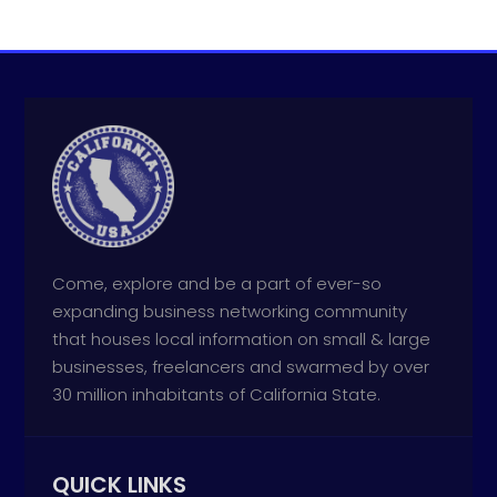
Come, explore and be a part of ever-so
expanding business networking community
that houses local information on small & large
businesses, freelancers and swarmed by over
30 million inhabitants of California State.
QUICK LINKS