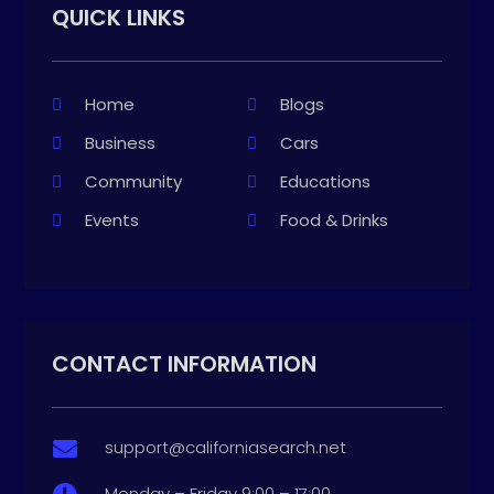
QUICK LINKS
Home
Blogs
Business
Cars
Community
Educations
Events
Food & Drinks
CONTACT INFORMATION
support@californiasearch.net

Monday – Friday 9:00 – 17:00