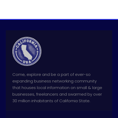
Come, explore and be a part of ever-so
expanding business networking community
that houses local information on small & large
businesses, freelancers and swarmed by over
30 million inhabitants of California State.