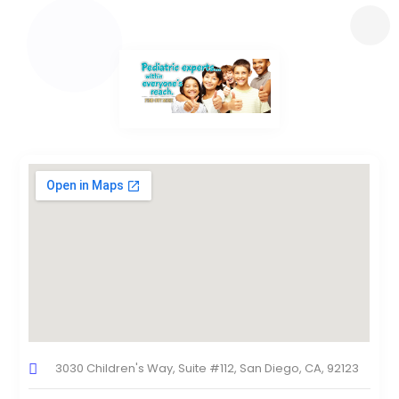
3030 Children's Way, Suite #112, San Diego, CA, 92123