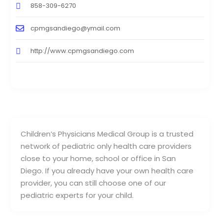
858-309-6270
cpmgsandiego@ymail.com
http://www.cpmgsandiego.com
Children’s Physicians Medical Group is a trusted
network of pediatric only health care providers
close to your home, school or office in San
Diego. If you already have your own health care
provider, you can still choose one of our
pediatric experts for your child.