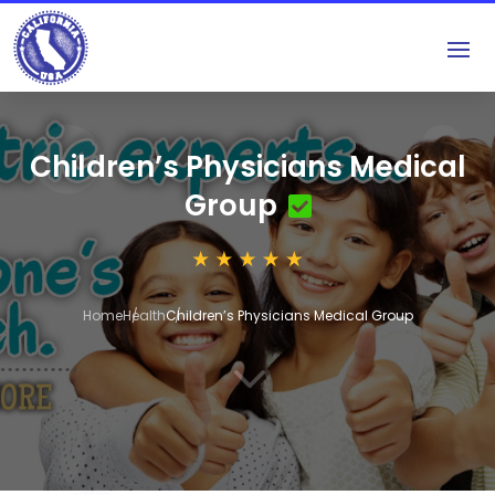
Children’s Physicians Medical
Group
Home
Health
Children’s Physicians Medical Group
3