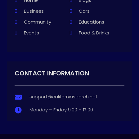
Home
Blogs
Business
Cars
Community
Educations
Events
Food & Drinks
CONTACT INFORMATION
support@californiasearch.net

Monday – Friday 9:00 – 17:00
