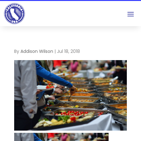
By
Addison Wilson
|
Jul 18, 2018