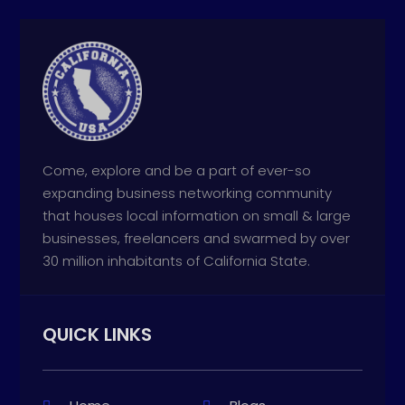
Come, explore and be a part of ever-so
expanding business networking community
that houses local information on small & large
businesses, freelancers and swarmed by over
30 million inhabitants of California State.
QUICK LINKS