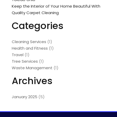
Keep the Interior of Your Home Beautiful With
Quality Carpet Cleaning
Categories
Cleaning Services
(1)
Health and Fitness
(1)
Travel
(1)
Tree Services
(1)
Waste Management
(1)
Archives
January 2025
(5)