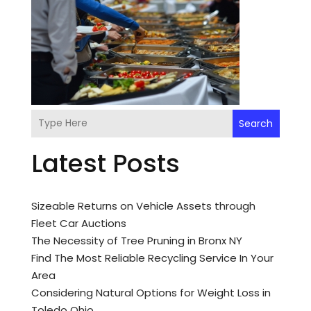
Search
Latest Posts
Sizeable Returns on Vehicle Assets through
Fleet Car Auctions
The Necessity of Tree Pruning in Bronx NY
Find The Most Reliable Recycling Service In Your
Area
Considering Natural Options for Weight Loss in
Toledo Ohio