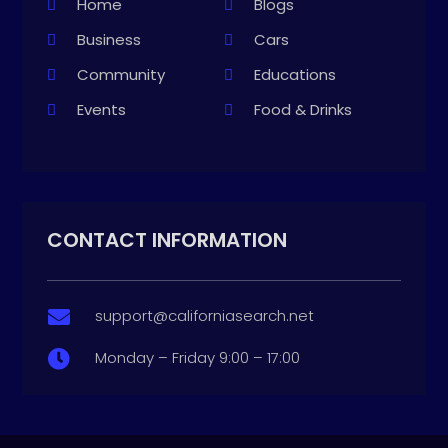
Home
Blogs
Business
Cars
Community
Educations
Events
Food & Drinks
CONTACT INFORMATION
support@californiasearch.net

Monday – Friday 9:00 – 17:00
