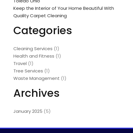
Toledo Ohio
Keep the Interior of Your Home Beautiful With
Quality Carpet Cleaning
Categories
Cleaning Services
(1)
Health and Fitness
(1)
Travel
(1)
Tree Services
(1)
Waste Management
(1)
Archives
January 2025
(5)