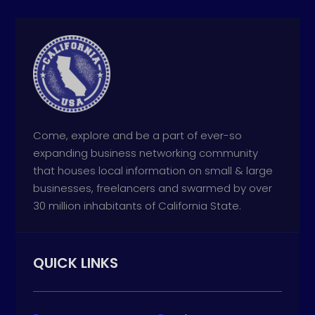
Come, explore and be a part of ever-so
expanding business networking community
that houses local information on small & large
businesses, freelancers and swarmed by over
30 million inhabitants of California State.
QUICK LINKS