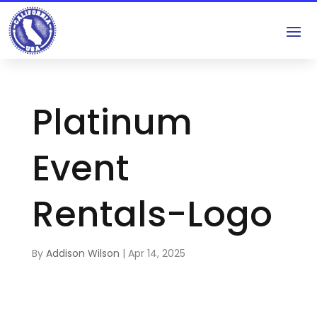
Platinum
Event
Rentals-Logo
By
Addison Wilson
|
Apr 14, 2025