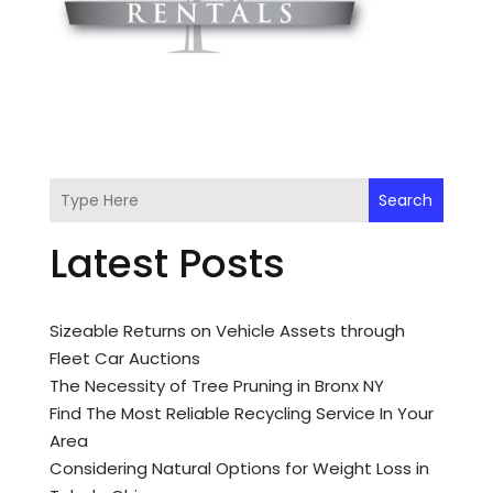
Search
Latest Posts
Sizeable Returns on Vehicle Assets through
Fleet Car Auctions
The Necessity of Tree Pruning in Bronx NY
Find The Most Reliable Recycling Service In Your
Area
Considering Natural Options for Weight Loss in