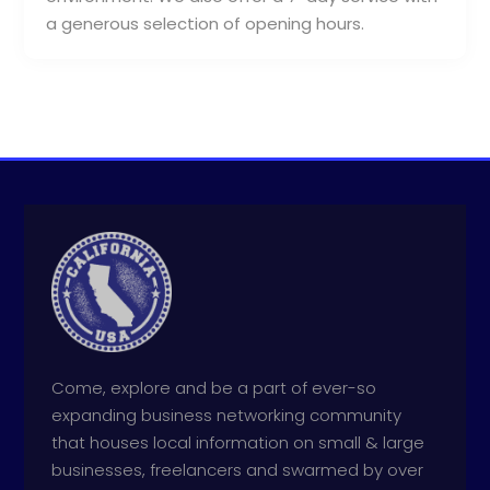
a generous selection of opening hours.
Come, explore and be a part of ever-so
expanding business networking community
that houses local information on small & large
businesses, freelancers and swarmed by over