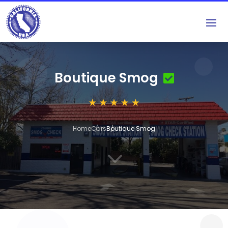
Boutique Smog
Home
Cars
Boutique Smog
3