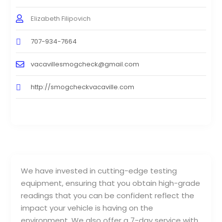
Elizabeth Filipovich
707-934-7664
vacavillesmogcheck@gmail.com
http://smogcheckvacaville.com
We have invested in cutting-edge testing
equipment, ensuring that you obtain high-grade
readings that you can be confident reflect the
impact your vehicle is having on the
environment. We also offer a 7-day service with