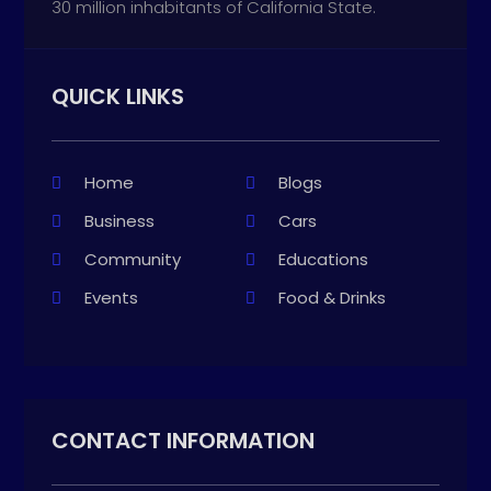
30 million inhabitants of California State.
QUICK LINKS
Home
Blogs
Business
Cars
Community
Educations
Events
Food & Drinks
CONTACT INFORMATION