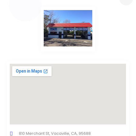
810 Merchant St, Vacaville, CA, 95688