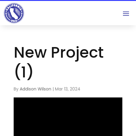
New Project
(1)
By
Addison Wilson
|
Mar 13, 2024