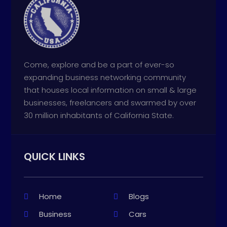
Come, explore and be a part of ever-so
expanding business networking community
that houses local information on small & large
businesses, freelancers and swarmed by over
30 million inhabitants of California State.
QUICK LINKS
Home
Blogs
Business
Cars