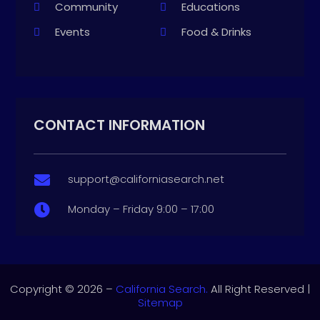
Community
Educations
Events
Food & Drinks
CONTACT INFORMATION
support@californiasearch.net

Monday – Friday 9:00 – 17:00

Copyright © 2026 –
California Search.
All Right Reserved |
Sitemap