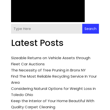
Search
Latest Posts
Sizeable Returns on Vehicle Assets through
Fleet Car Auctions
The Necessity of Tree Pruning in Bronx NY
Find The Most Reliable Recycling Service In Your
Area
Considering Natural Options for Weight Loss in
Toledo Ohio
Keep the Interior of Your Home Beautiful With
Quality Carpet Cleaning