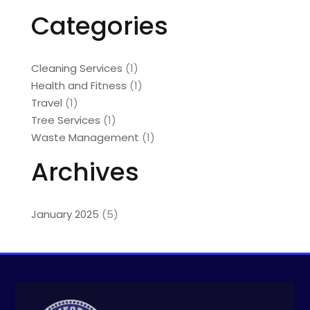
Categories
Cleaning Services
(1)
Health and Fitness
(1)
Travel
(1)
Tree Services
(1)
Waste Management
(1)
Archives
January 2025
(5)