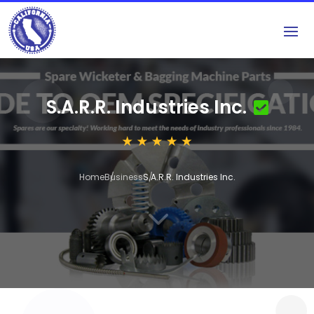
S.A.R.R. Industries Inc.
Home
Business
S.A.R.R. Industries Inc.
3