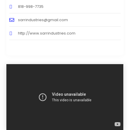
818-998-7735
sarrindustries@gmail.com
http://www.sarrindustries.com