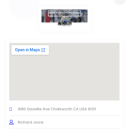
9180 Gazette Ave Chatsworth CA USA 91311
Richard Joice