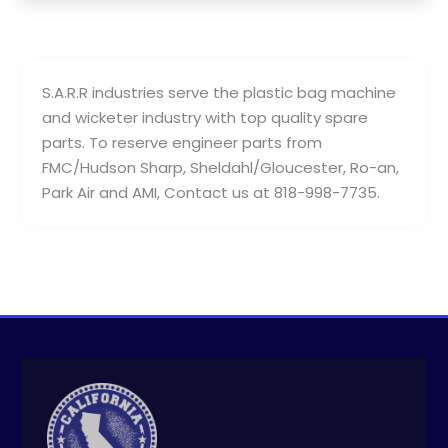
S.A.R.R industries serve the plastic bag machine
and wicketer industry with top quality spare
parts. To reserve engineer parts from
FMC/Hudson Sharp, Sheldahl/Gloucester, Ro-an,
Park Air and AMI, Contact us at 818-998-7735.