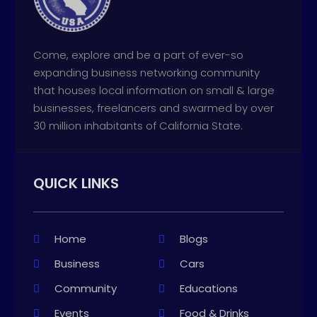
Come, explore and be a part of ever-so
expanding business networking community
that houses local information on small & large
businesses, freelancers and swarmed by over
30 million inhabitants of California State.
QUICK LINKS
Home
Blogs
Business
Cars
Community
Educations
Events
Food & Drinks