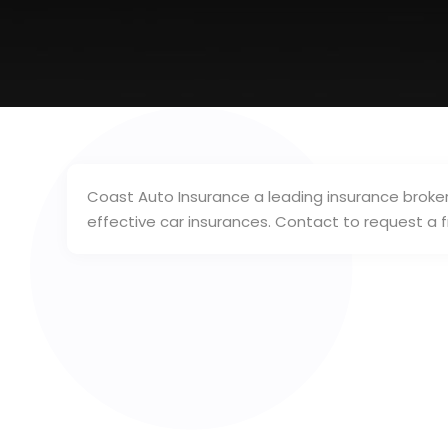
Coast Auto Insurance a leading insurance broker 
effective car insurances. Contact to request a 