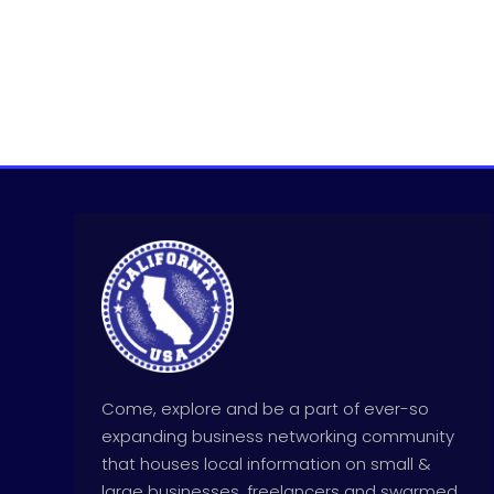
Come, explore and be a part of ever-so
expanding business networking community
that houses local information on small &
large businesses, freelancers and swarmed