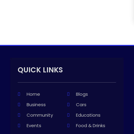
QUICK LINKS
Home
Blogs
Business
Cars
Community
Educations
Events
Food & Drinks