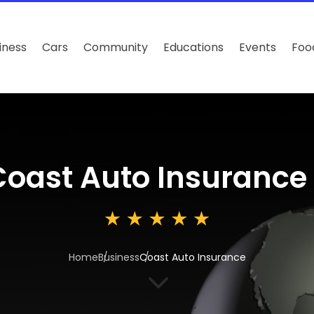
iness
Cars
Community
Educations
Events
Foo
Coast Auto Insurance
Home
Business
Coast Auto Insurance
3