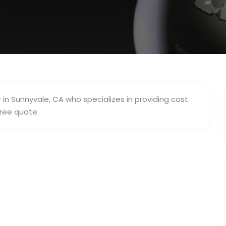
in Sunnyvale, CA who specializes in providing cost
free quote.