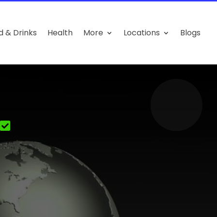
d & Drinks
Health
More
Locations
Blogs