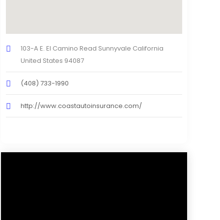
103-A E. El Camino Read Sunnyvale California
United States 94087
(408) 733-1990
http://www.coastautoinsurance.com/