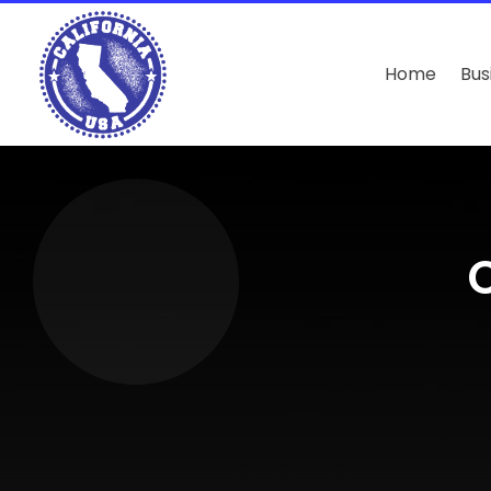
Home
Bus