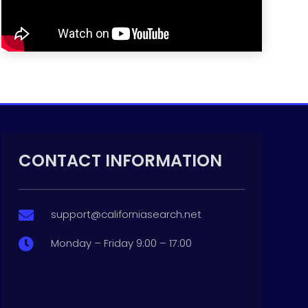
CONTACT INFORMATION
support@californiasearch.net

Monday – Friday 9:00 – 17:00
