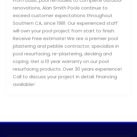
From basic pool remodels to complete outdoor
renovations, Alan Smith Pools continue to
exceed customer expectations throughout
Southern CA, since 1981. Our experienced staff
will own your pool project from start to finish.
Receive Free estimate! We are a premier pool
plastering and pebble contractor, specialize in
pool resurfacing, re-plastering, decking and
coping. Get a 10 year warranty on our pool
resurfacing products. Over 30 years experience!
Call to discuss your project in detail. Financing
available!