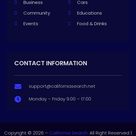
Business
Cars
Community
Educations
Events
Food & Drinks
CONTACT INFORMATION
support@californiasearch.net

Monday – Friday 9:00 – 17:00

Copyright © 2026 –
California Search.
All Right Reserved |