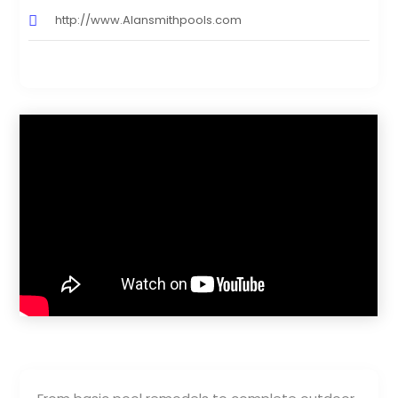
http://www.Alansmithpools.com