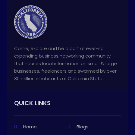
Come, explore and be a part of ever-so
expanding business networking community
that houses local information on small & large
businesses, freelancers and swarmed by over
30 million inhabitants of California State.
QUICK LINKS
Home
Blogs