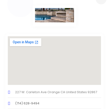
227 W. Carleton Ave Orange CA United States 92867
(714) 628-9494