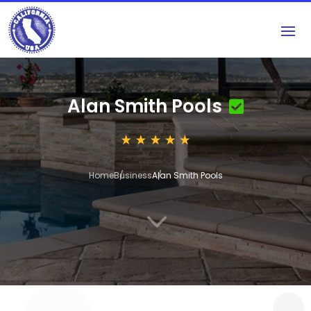
Alan Smith Pools
Home
Business
Alan Smith Pools
3