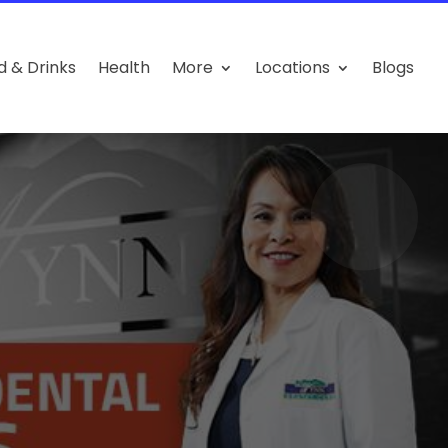
d & Drinks
Health
More
Locations
Blogs