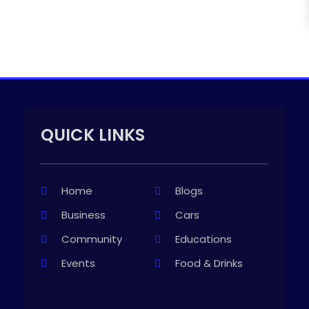
QUICK LINKS
Home
Blogs
Business
Cars
Community
Educations
Events
Food & Drinks