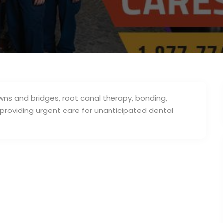
ns and bridges, root canal therapy, bonding,
in providing urgent care for unanticipated dental