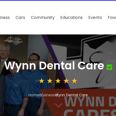
iness
Cars
Community
Educations
Events
Foo
Wynn Dental Care
Home
Business
Wynn Dental Care
3