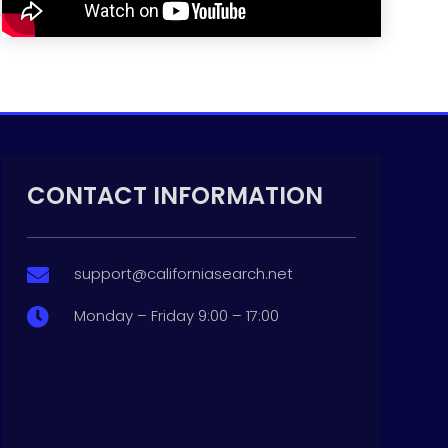
CONTACT INFORMATION
support@californiasearch.net

Monday – Friday 9:00 – 17:00
