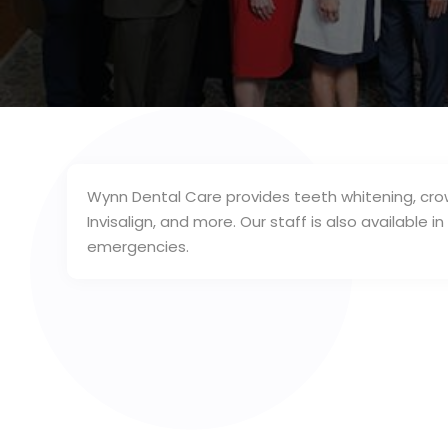
Wynn Dental Care provides teeth whitening, crow
Invisalign, and more. Our staff is also available 
emergencies.