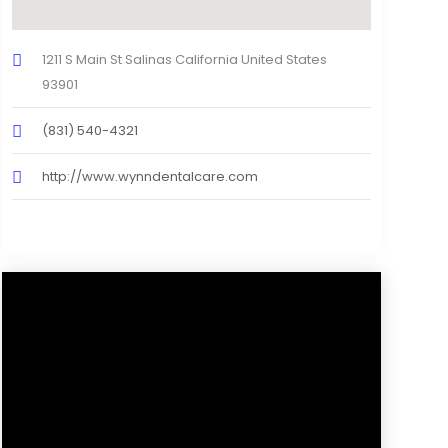
1211 S Main St Salinas California United States
93901
(831) 540-4321
http://www.wynndentalcare.com