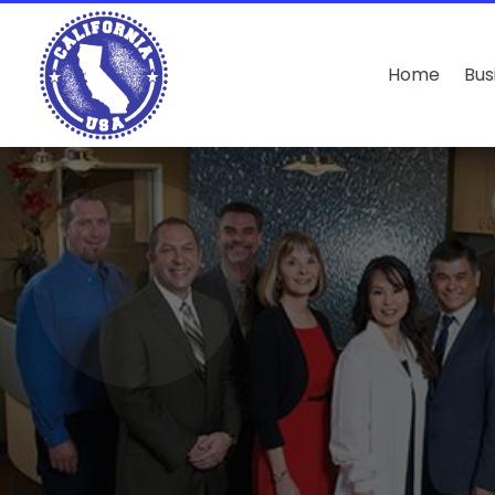
Home
Bus