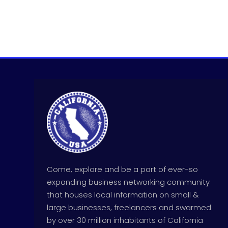
Come, explore and be a part of ever-so
expanding business networking community
that houses local information on small &
large businesses, freelancers and swarmed
by over 30 million inhabitants of California