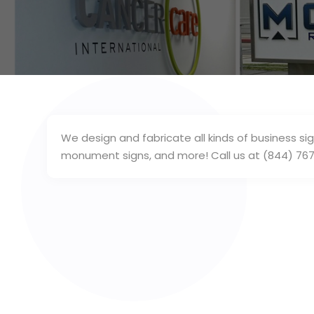
We design and fabricate all kinds of business sig
monument signs, and more! Call us at (844) 767