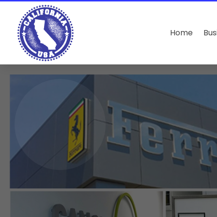
Home
Bus