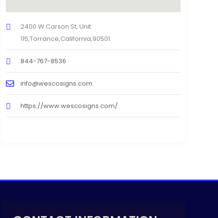
2400 W Carson St, Unit
115,Torrance,California,90501
844-767-8536
info@wescosigns.com
https://www.wescosigns.com/