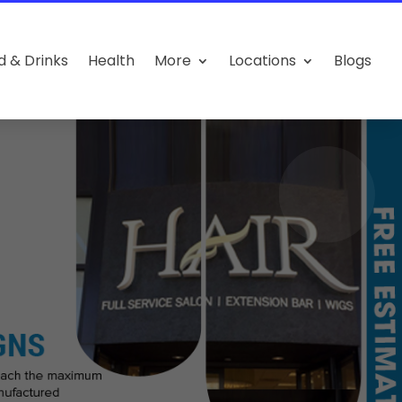
d & Drinks
Health
More
Locations
Blogs