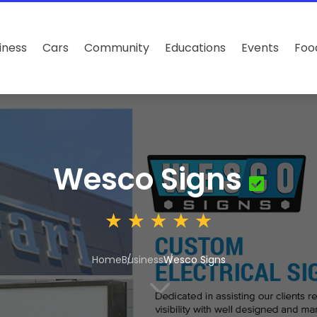
iness
Cars
Community
Educations
Events
Foo
Wesco Signs
Home
Business
Wesco Signs
3