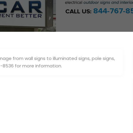
nage from wall signs to illuminated signs, pole signs,
-8536 for more information.