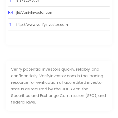
818-925-6701
jl@VerifyInvestor.com
http://www.verifyinvestor.com
Verify potential investors quickly, reliably, and
confidentially. VerifyInvestor.com is the leading
resource for verification of accredited investor
status as required by the JOBS Act, the
Securities and Exchange Commission (SEC), and
federal laws.