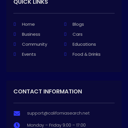
QUICK LINKS
Home
Blogs
Business
Cars
Community
Educations
Events
Food & Drinks
CONTACT INFORMATION
support@californiasearch.net

Monday – Friday 9:00 – 17:00
