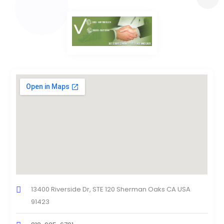
13400 Riverside Dr, STE 120 Sherman Oaks CA USA
91423