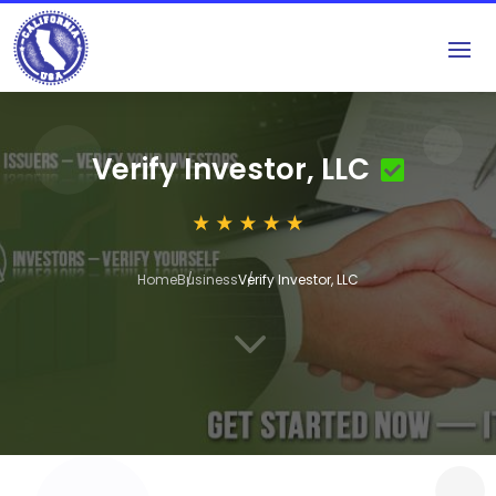
Verify Investor, LLC
Home
Business
Verify Investor, LLC
3