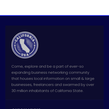
Come, explore and be a part of ever-so
expanding business networking community
that houses local information on small & large
businesses, freelancers and swarmed by over
30 million inhabitants of California State.