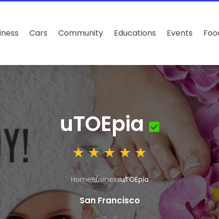
iness
Cars
Community
Educations
Events
Foo
uTOEpia
Home
Business
uTOEpia
San Francisco
3