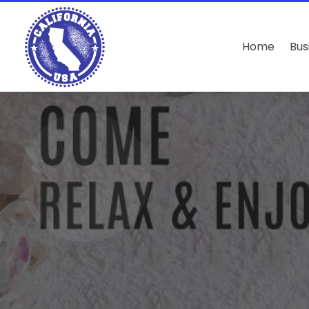
Home
Bus