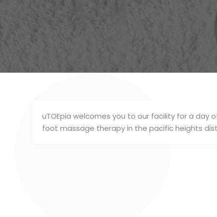
uTOEpia welcomes you to our facility for a day o
foot massage therapy in the pacific heights dist