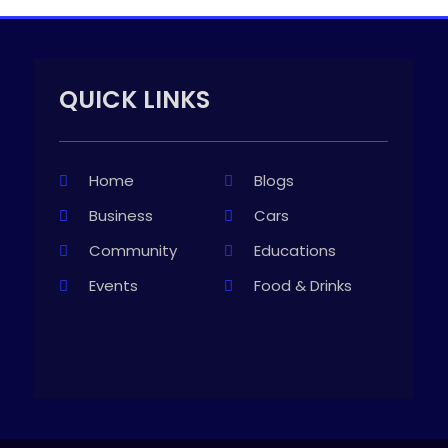
QUICK LINKS
Home
Blogs
Business
Cars
Community
Educations
Events
Food & Drinks