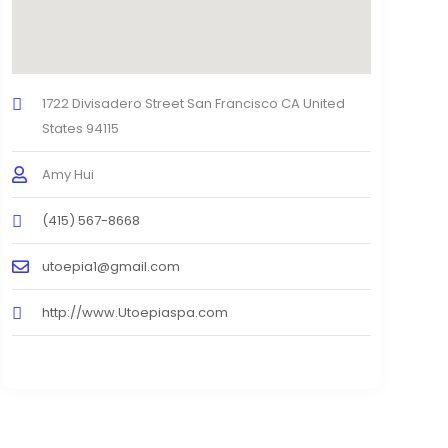
1722 Divisadero Street San Francisco CA United
States 94115
Amy Hui
(415) 567-8668
utoepia1@gmail.com
http://www.Utoepiaspa.com