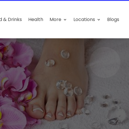
d & Drinks
Health
More
Locations
Blogs