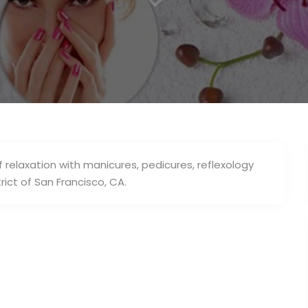
f relaxation with manicures, pedicures, reflexology
rict of San Francisco, CA.