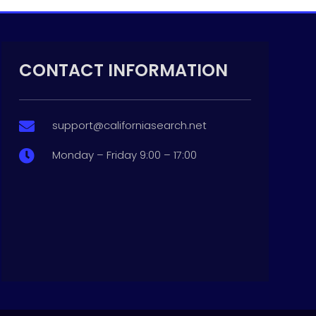
CONTACT INFORMATION
support@californiasearch.net

Monday – Friday 9:00 – 17:00
