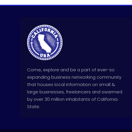
Come, explore and be a part of ever-so
expanding business networking community
that houses local information on small &
large businesses, freelancers and swarmed
by over 30 million inhabitants of California
State.