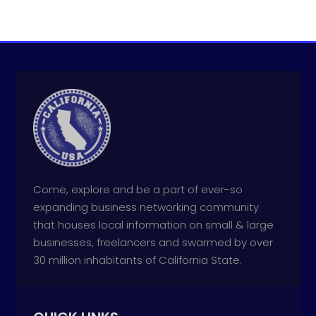
Come, explore and be a part of ever-so
expanding business networking community
that houses local information on small & large
businesses, freelancers and swarmed by over
30 million inhabitants of California State.