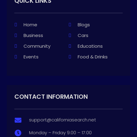
QUICK LINKS
Home
Blogs
Business
Cars
Community
Educations
Events
Food & Drinks
CONTACT INFORMATION
support@californiasearch.net

Monday – Friday 9:00 – 17:00
