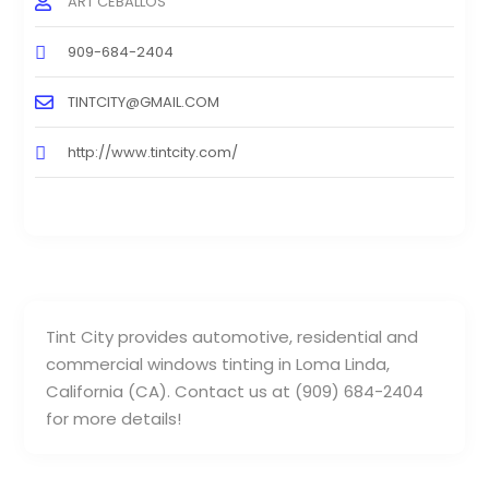
ART CEBALLOS
909-684-2404
TINTCITY@GMAIL.COM
http://www.tintcity.com/
Tint City provides automotive, residential and
commercial windows tinting in Loma Linda,
California (CA). Contact us at (909) 684-2404
for more details!