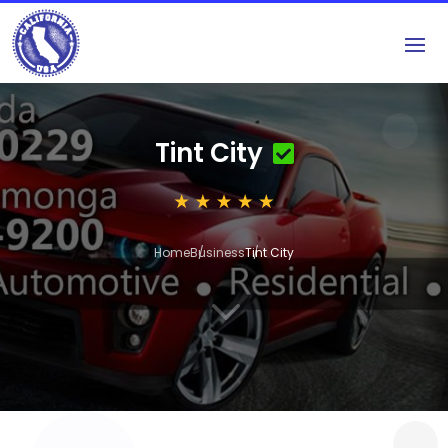
Tint City
Home
Business
Tint City
3