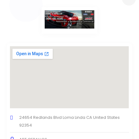
24654 Redlands Blvd Loma Linda CA United States
92354