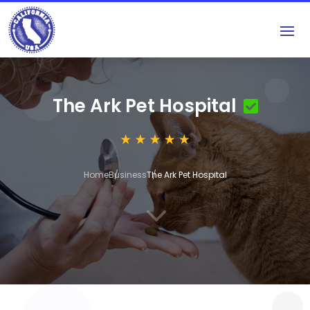
The Ark Pet Hospital
Home
Business
The Ark Pet Hospital
3