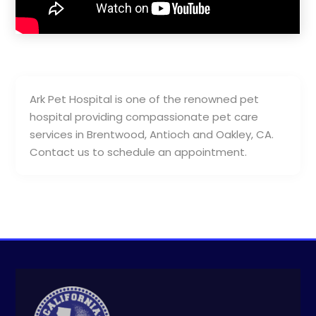
Ark Pet Hospital is one of the renowned pet
hospital providing compassionate pet care
services in Brentwood, Antioch and Oakley, CA.
Contact us to schedule an appointment.