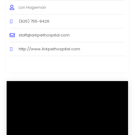
Lori Hageman
(925) 755-9426
staff@arkpethospital.com
http://www.Arkpethospital.com