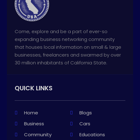
Come, explore and be a part of ever-so
expanding business networking community
that houses local information on small & large
businesses, freelancers and swarmed by over
30 million inhabitants of California State.
QUICK LINKS
Home
Blogs
Business
Cars
Community
Educations