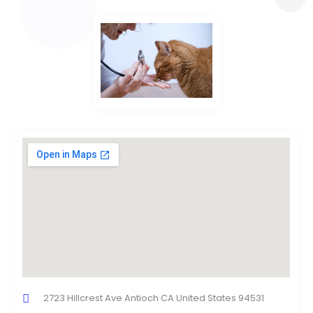
2723 Hillcrest Ave Antioch CA United States 94531