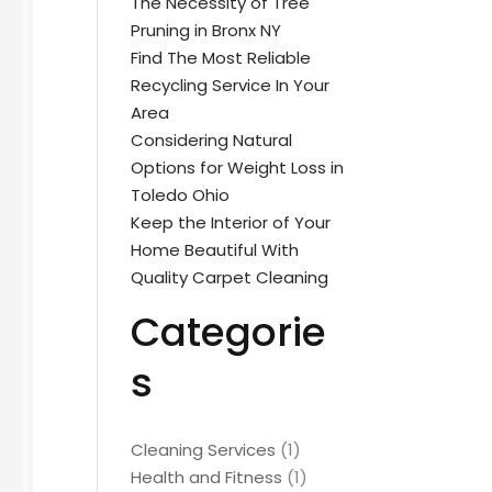
The Necessity of Tree
Pruning in Bronx NY
Find The Most Reliable
Recycling Service In Your
Area
Considering Natural
Options for Weight Loss in
Toledo Ohio
Keep the Interior of Your
Home Beautiful With
Quality Carpet Cleaning
Categorie
s
Cleaning Services
(1)
Health and Fitness
(1)