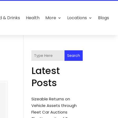
d & Drinks
Health
More
Locations
Blogs
Search
Latest
Posts
Sizeable Returns on
Vehicle Assets through
Fleet Car Auctions