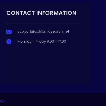
CONTACT INFORMATION
support@californiasearch.net

Monday – Friday 9:00 – 17:00

map