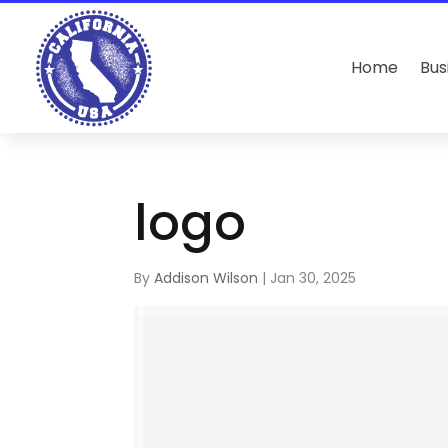
Home
Bus
logo
By
Addison Wilson
|
Jan 30, 2025