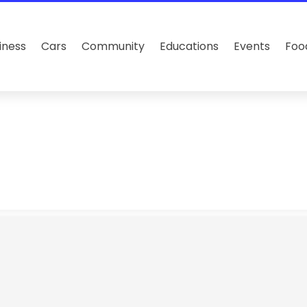
iness
Cars
Community
Educations
Events
Foo