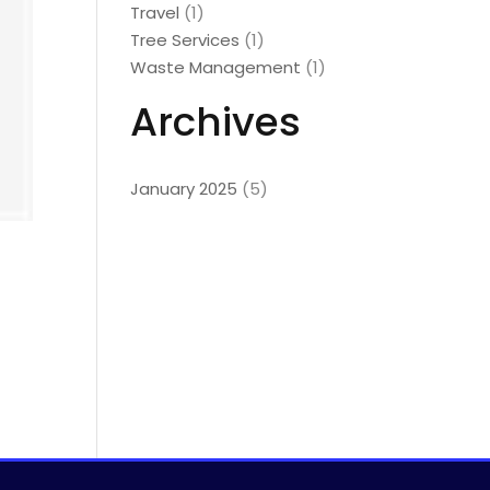
Travel
(1)
Tree Services
(1)
Waste Management
(1)
Archives
January 2025
(5)