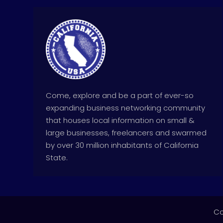
Come, explore and be a part of ever-so
expanding business networking community
that houses local information on small &
large businesses, freelancers and swarmed
by over 30 million inhabitants of California
State.
Co