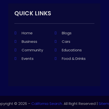
QUICK LINKS
Home
Blogs
Business
Cars
Community
Educations
Events
Food & Drinks
pyright © 2026 –
California Search.
All Right Reserved |
Site