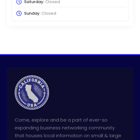
Saturday:
Closed
Sunday:
Closed
Come, explore and be a part of ever-so
expanding business networking community
that houses local information on small & large