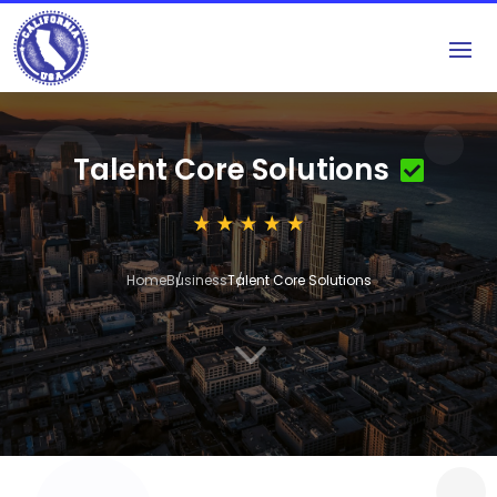
Talent Core Solutions
Home
Business
Talent Core Solutions
3