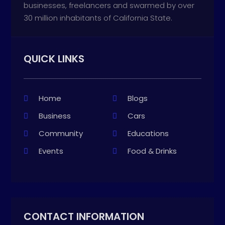
businesses, freelancers and swarmed by over
30 million inhabitants of California State.
QUICK LINKS
Home
Blogs
Business
Cars
Community
Educations
Events
Food & Drinks
CONTACT INFORMATION