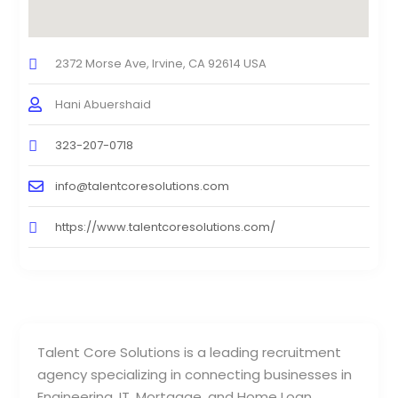
2372 Morse Ave, Irvine, CA 92614 USA
Hani Abuershaid
323-207-0718
info@talentcoresolutions.com
https://www.talentcoresolutions.com/
Talent Core Solutions is a leading recruitment
agency specializing in connecting businesses in
Engineering, IT, Mortgage, and Home Loan