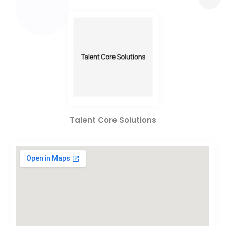
Talent Core Solutions