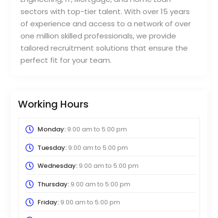
sectors with top-tier talent. With over 15 years
of experience and access to a network of over
one million skilled professionals, we provide
tailored recruitment solutions that ensure the
perfect fit for your team.
Working Hours
Monday:
9:00 am
to
5:00 pm
Tuesday:
9:00 am
to
5:00 pm
Wednesday:
9:00 am
to
5:00 pm
Thursday:
9:00 am
to
5:00 pm
Friday:
9:00 am
to
5:00 pm