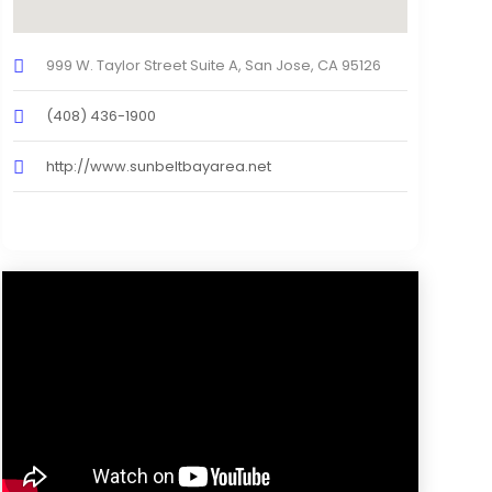
999 W. Taylor Street Suite A, San Jose, CA 95126
(408) 436-1900
http://www.sunbeltbayarea.net