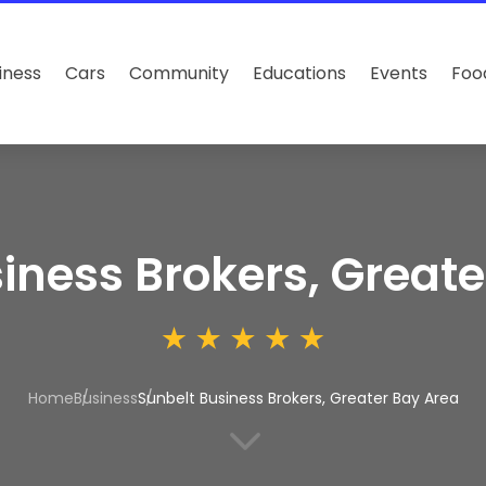
iness
Cars
Community
Educations
Events
Foo
iness Brokers, Greate
Home
Business
Sunbelt Business Brokers, Greater Bay Area
3