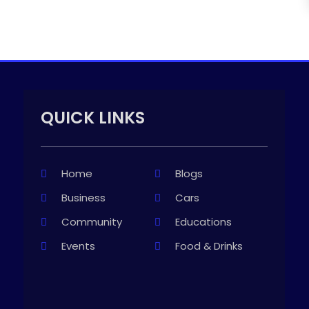
QUICK LINKS
Home
Blogs
Business
Cars
Community
Educations
Events
Food & Drinks