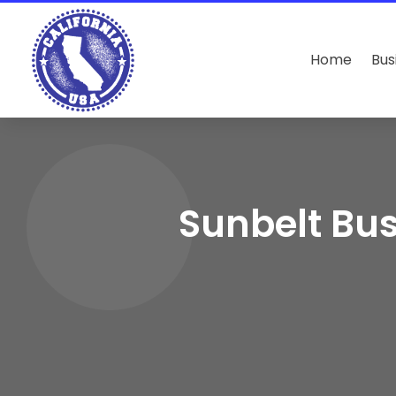
Home
Bus
Sunbelt Bus