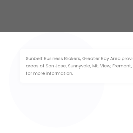
Sunbelt Business Brokers, Greater Bay Area provi
areas of San Jose, Sunnyvale, Mt. View, Fremont,
for more information.