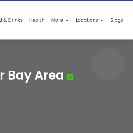
d & Drinks
Health
More
Locations
Blogs
r Bay Area