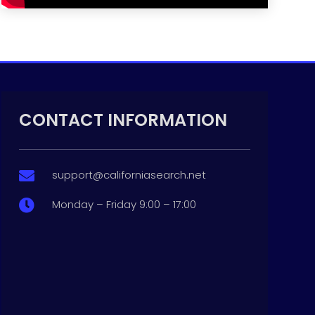
CONTACT INFORMATION
support@californiasearch.net

Monday – Friday 9:00 – 17:00
