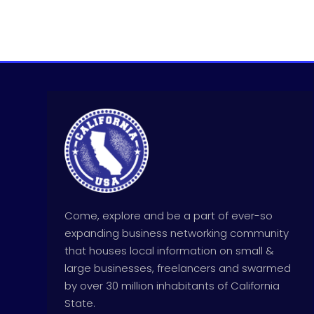
Come, explore and be a part of ever-so
expanding business networking community
that houses local information on small &
large businesses, freelancers and swarmed
by over 30 million inhabitants of California
State.