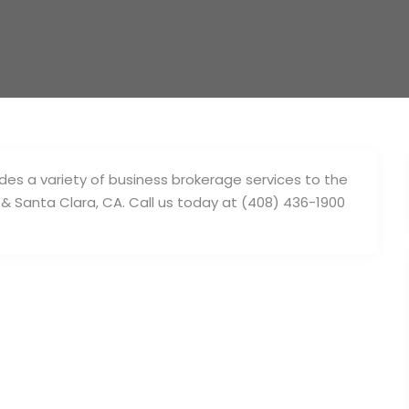
des a variety of business brokerage services to the
 & Santa Clara, CA. Call us today at (408) 436-1900