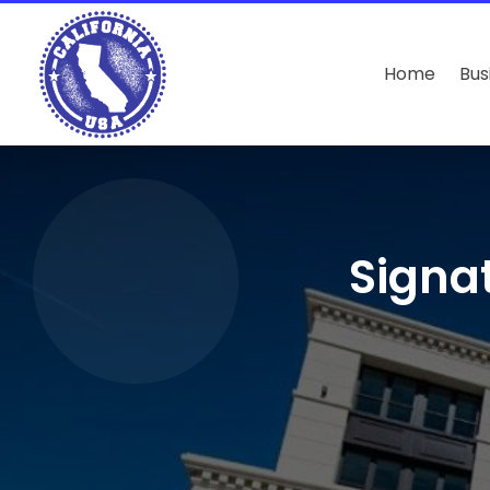
Home
Bus
Signa