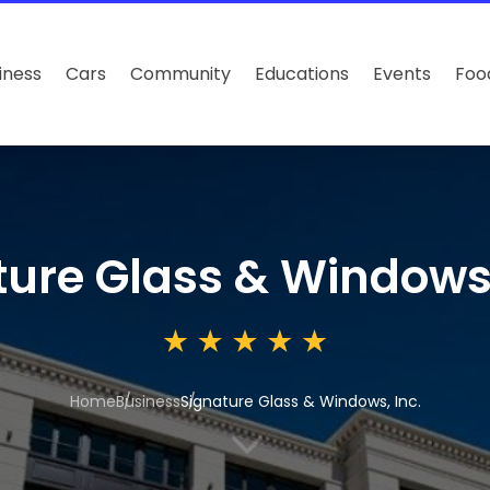
iness
Cars
Community
Educations
Events
Foo
ture Glass & Windows,
Home
Business
Signature Glass & Windows, Inc.
3