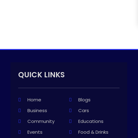
QUICK LINKS
Home
Blogs
Business
Cars
Community
Educations
Events
Food & Drinks