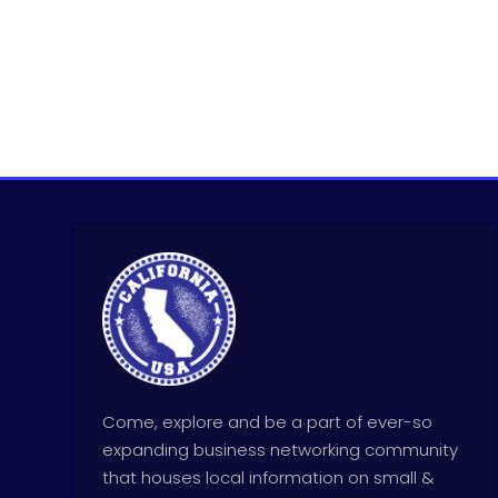
Come, explore and be a part of ever-so
expanding business networking community
that houses local information on small &