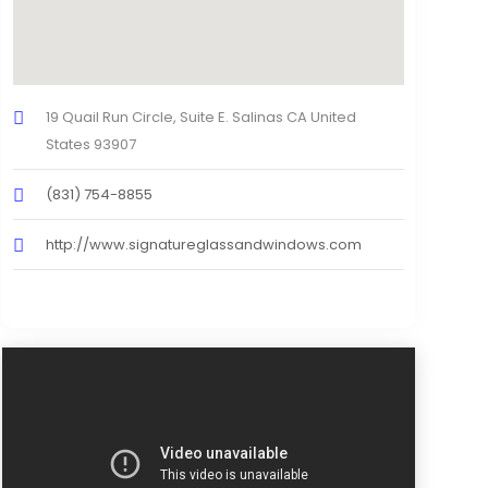
19 Quail Run Circle, Suite E. Salinas CA United
States 93907
(831) 754-8855
http://www.signatureglassandwindows.com