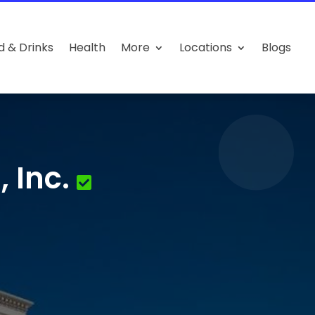
d & Drinks
Health
More
Locations
Blogs
 Inc.