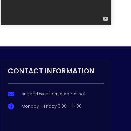
CONTACT INFORMATION
support@californiasearch.net

Monday – Friday 9:00 – 17:00
