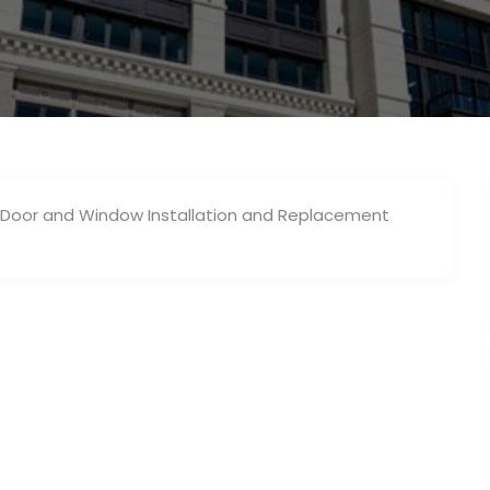
s Door and Window Installation and Replacement