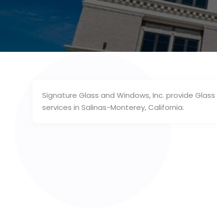
Signature Glass and Windows, Inc. provide Glas
services in Salinas-Monterey, California.