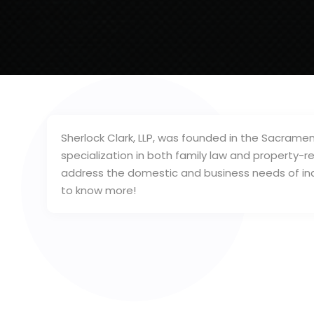
Sherlock Clark, LLP, was founded in the Sacramen
specialization in both family law and property-r
address the domestic and business needs of indiv
to know more!