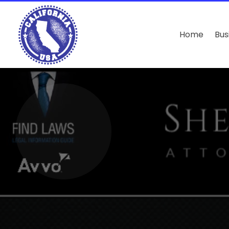
Home
Bus