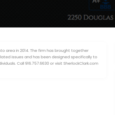
to area in 2014. The firm has brought together
elated issues and has been designed specifically to
iduals. Call 916.757.6630 or visit SherlockClark.com