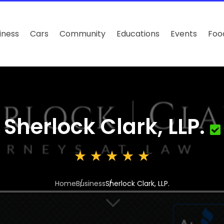
iness
Cars
Community
Educations
Events
Foo
Sherlock Clark, LLP.
Home
Business
Sherlock Clark, LLP.
3