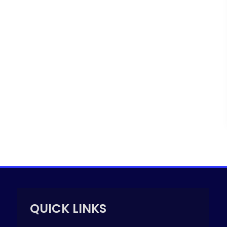
QUICK LINKS