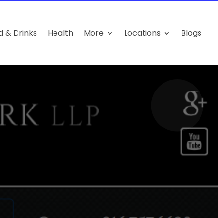
d & Drinks
Health
More
Locations
Blogs