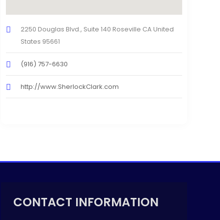
2250 Douglas Blvd., Suite 140 Roseville CA United
States 95661
(916) 757-6630
http://www.SherlockClark.com
CONTACT INFORMATION