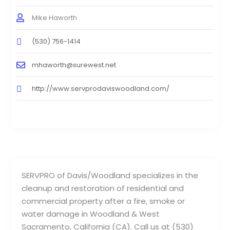
Mike Haworth
(530) 756-1414
mhaworth@surewest.net
http://www.servprodaviswoodland.com/
SERVPRO of Davis/Woodland specializes in the
cleanup and restoration of residential and
commercial property after a fire, smoke or
water damage in Woodland & West
Sacramento, California (CA). Call us at (530)