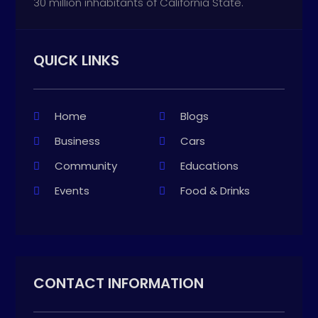
30 million inhabitants of California State.
QUICK LINKS
Home
Blogs
Business
Cars
Community
Educations
Events
Food & Drinks
CONTACT INFORMATION