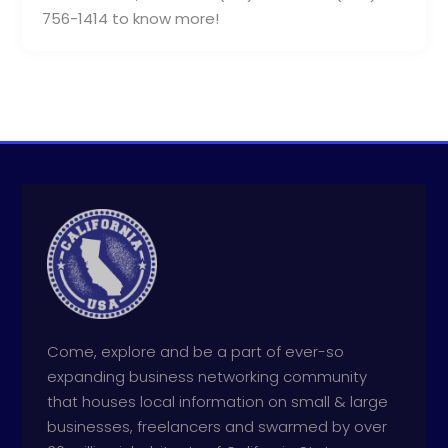
756-1414 to know more!
Come, explore and be a part of ever-so
expanding business networking community
that houses local information on small & large
businesses, freelancers and swarmed by over