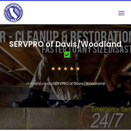
SERVPRO of Davis/Woodland
Home
Business
SERVPRO of Davis/Woodland
3