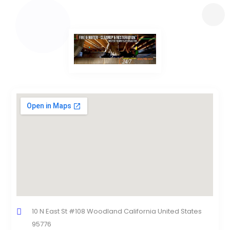
10 N East St #108 Woodland California United States
95776