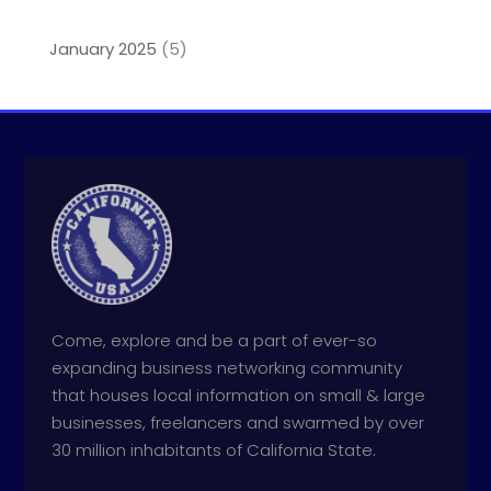
January 2025
(5)
Come, explore and be a part of ever-so
expanding business networking community
that houses local information on small & large
businesses, freelancers and swarmed by over
30 million inhabitants of California State.