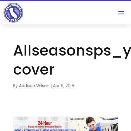
Allseasonsps_
cover
By
Addison Wilson
|
Apr 6, 2018