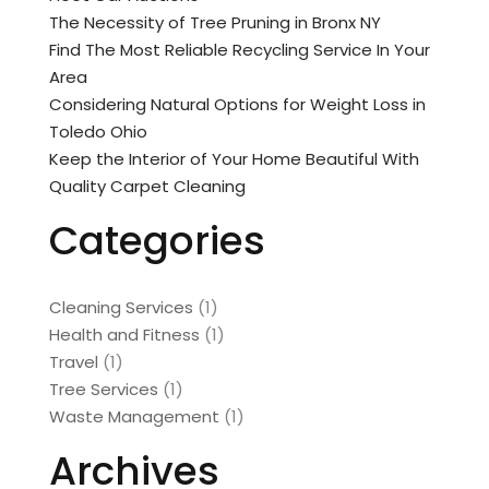
The Necessity of Tree Pruning in Bronx NY
Find The Most Reliable Recycling Service In Your
Area
Considering Natural Options for Weight Loss in
Toledo Ohio
Keep the Interior of Your Home Beautiful With
Quality Carpet Cleaning
Categories
Cleaning Services
(1)
Health and Fitness
(1)
Travel
(1)
Tree Services
(1)
Waste Management
(1)
Archives