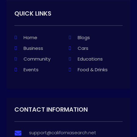
QUICK LINKS
Home
Blogs
Business
Cars
Community
Educations
Events
Food & Drinks
CONTACT INFORMATION
support@californiasearch.net
