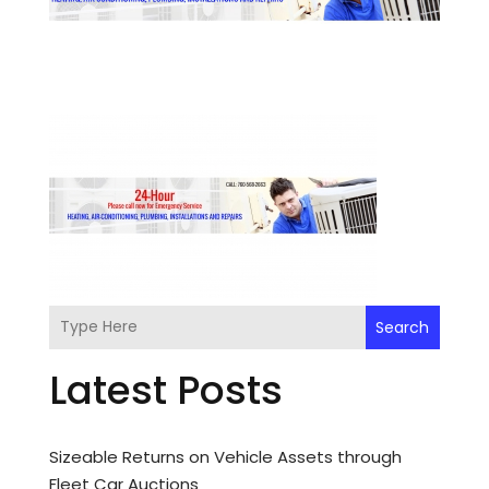
Search
Latest Posts
Sizeable Returns on Vehicle Assets through
Fleet Car Auctions