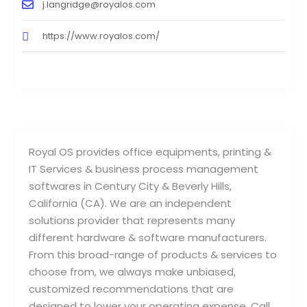
j.langridge@royalos.com
https://www.royalos.com/
Royal OS provides office equipments, printing &
IT Services & business process management
softwares in Century City & Beverly Hills,
California (CA). We are an independent
solutions provider that represents many
different hardware & software manufacturers.
From this broad-range of products & services to
choose from, we always make unbiased,
customized recommendations that are
designed to lower your operating expense. Call