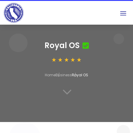
Royal OS
Home
Business
Royal OS
3