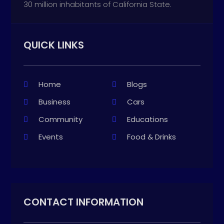
30 million inhabitants of California State.
QUICK LINKS
Home
Blogs
Business
Cars
Community
Educations
Events
Food & Drinks
CONTACT INFORMATION