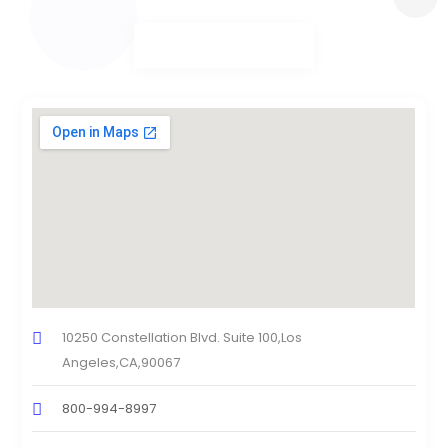
10250 Constellation Blvd. Suite 100,Los
Angeles,CA,90067
800-994-8997