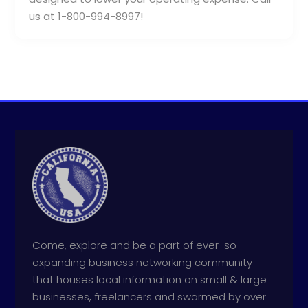
us at 1-800-994-8997!
Come, explore and be a part of ever-so
expanding business networking community
that houses local information on small & large
businesses, freelancers and swarmed by over