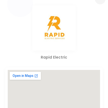
Rapid Electric