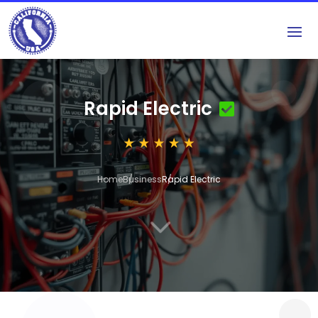
Rapid Electric
Home
Business
Rapid Electric
3