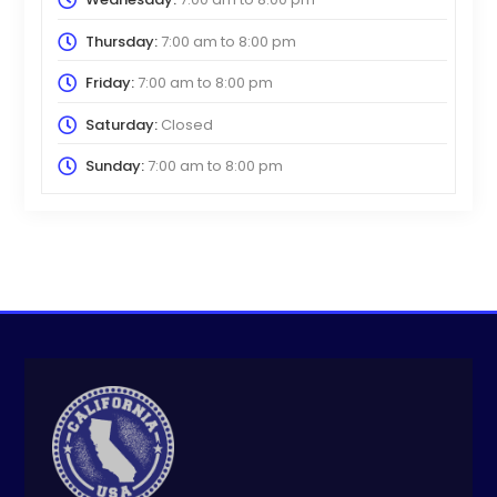
Thursday:
7:00 am
to
8:00 pm
Friday:
7:00 am
to
8:00 pm
Saturday:
Closed
Sunday:
7:00 am
to
8:00 pm