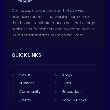
Come, explore and be a part of ever-so
expanding business networking community
that houses local information on small & large
businesses, freelancers and swarmed by over
30 million inhabitants of California State.
QUICK LINKS
Home
Blogs
Business
Cars
Community
Educations
Events
Food & Drinks