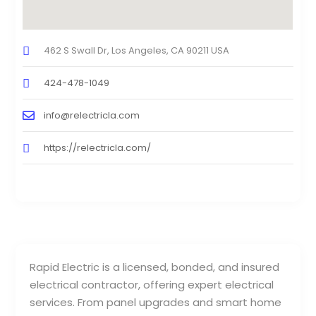
462 S Swall Dr, Los Angeles, CA 90211 USA
424-478-1049
info@relectricla.com
https://relectricla.com/
Rapid Electric is a licensed, bonded, and insured
electrical contractor, offering expert electrical
services. From panel upgrades and smart home