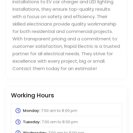
installations to EV car charger and LED lighting
installations, they ensure top-quality results
with a focus on safety and efficiency. Their
skilled electricians provide quality workmanship
for both residential and commercial projects.
With transparent pricing and a commitment to
customer satisfaction, Rapid Electric is a trusted
partner for all electrical needs. They strive for
excellence with every project, big or small.
Contact them today for an estimate!
Working Hours
Monday:
7:00 am
to
8:00 pm
Tuesday:
7:00 am
to
8:00 pm
Wednesday:
7:00 am
to
8:00 pm