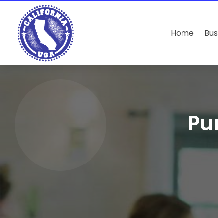
Home
Bus
Pu