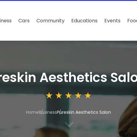
iness
Cars
Community
Educations
Events
Foo
reskin Aesthetics Sal
Home
Business
Pureskin Aesthetics Salon
3