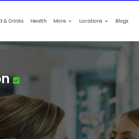
d & Drinks
Health
More
Locations
Blogs
on