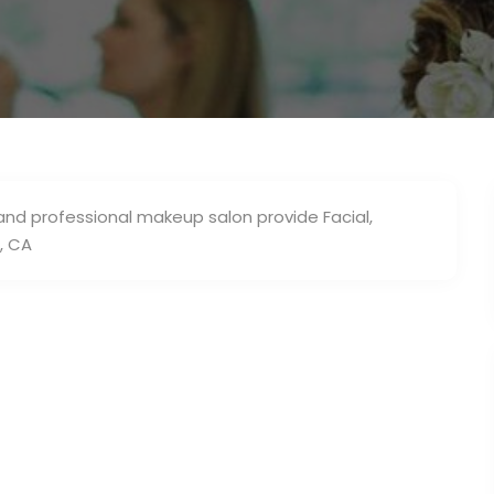
 and professional makeup salon provide Facial,
, CA