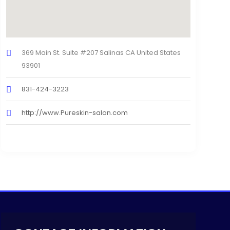
369 Main St. Suite #207 Salinas CA United States
93901
831-424-3223
http://www.Pureskin-salon.com