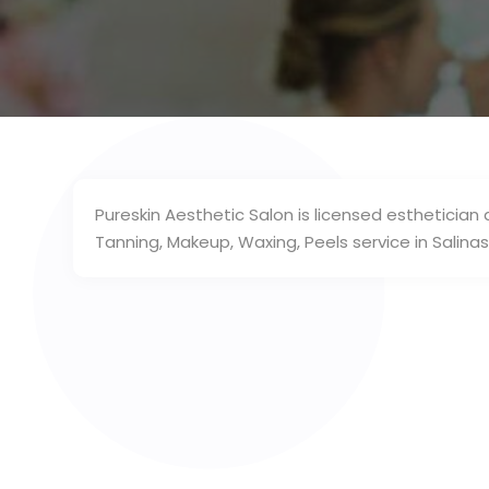
Pureskin Aesthetic Salon is licensed esthetician
Tanning, Makeup, Waxing, Peels service in Salinas