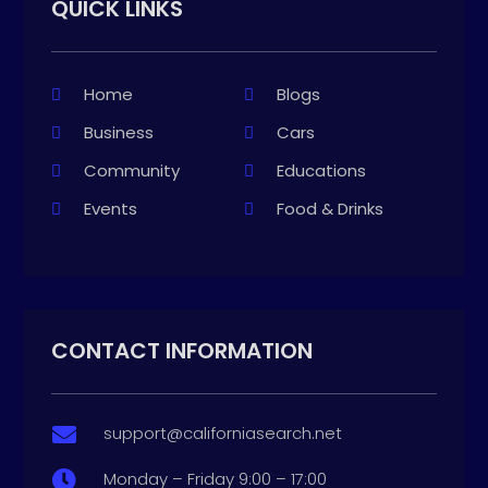
QUICK LINKS
Home
Blogs
Business
Cars
Community
Educations
Events
Food & Drinks
CONTACT INFORMATION
support@californiasearch.net

Monday – Friday 9:00 – 17:00
