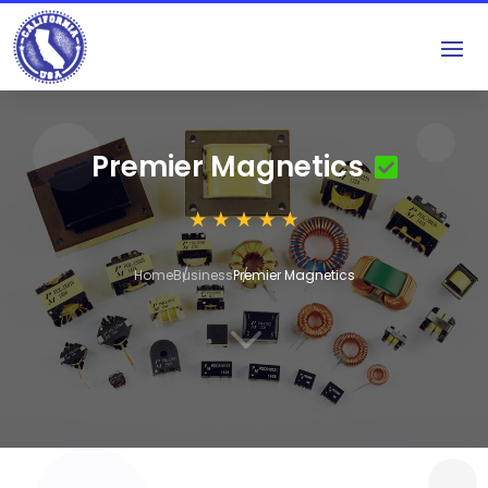
Premier Magnetics
Home
Business
Premier Magnetics
3