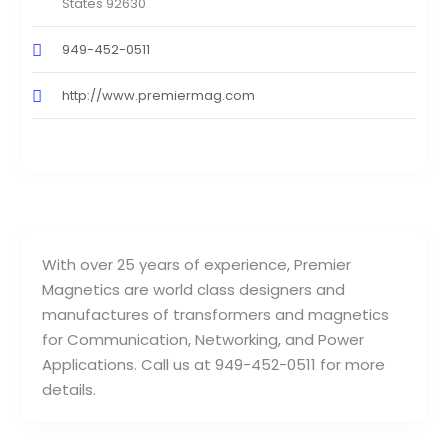
States 92630
949-452-0511
http://www.premiermag.com
With over 25 years of experience, Premier
Magnetics are world class designers and
manufactures of transformers and magnetics
for Communication, Networking, and Power
Applications. Call us at 949-452-0511 for more
details.