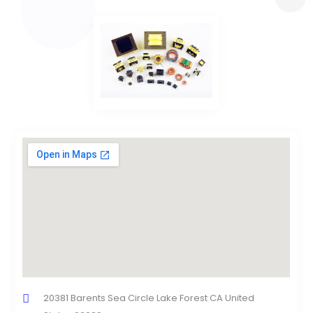
20381 Barents Sea Circle Lake Forest CA United