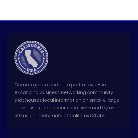
Come, explore and be a part of ever-so
expanding business networking community
that houses local information on small & large
businesses, freelancers and swarmed by over
30 million inhabitants of California State.