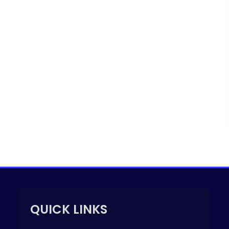
QUICK LINKS