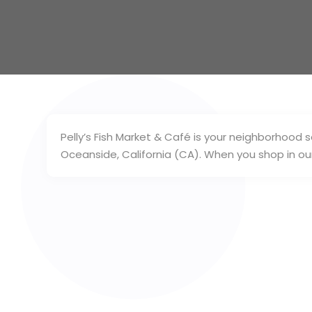
Pelly’s Fish Market & Café is your neighborhood
Oceanside, California (CA). When you shop in our 