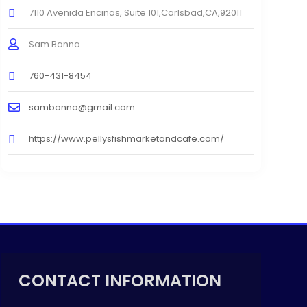
7110 Avenida Encinas, Suite 101,Carlsbad,CA,92011
Sam Banna
760-431-8454
sambanna@gmail.com
https://www.pellysfishmarketandcafe.com/
CONTACT INFORMATION