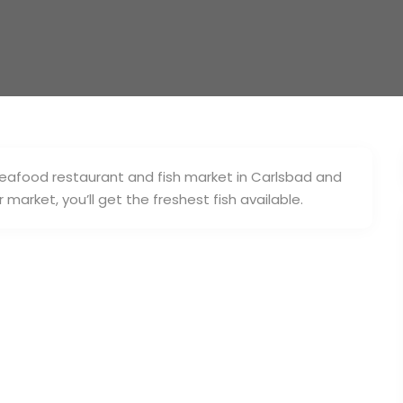
 seafood restaurant and fish market in Carlsbad and
market, you’ll get the freshest fish available.