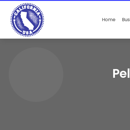
Home
Bus
Pe