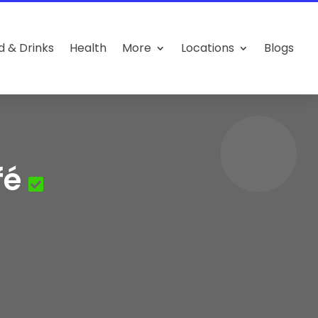
d & Drinks
Health
More
Locations
Blogs
fé