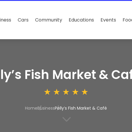
iness
Cars
Community
Educations
Events
Foo
lly’s Fish Market & Ca
Home
Business
Pelly’s Fish Market & Café
3