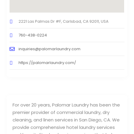
2221 Las Palmas Dr #F, Carlsbad, CA 92011, USA
760-438-0224
inquiries@palomarlaundry.com
https://palomarlaundry.com/
For over 20 years, Palomar Laundry has been the
premier provider of commercial laundry, dry
cleaning, and linen services in San Diego, CA. We
provide comprehensive hotel laundry services