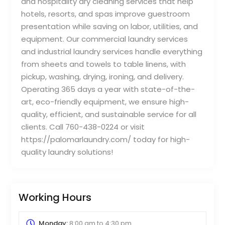
and hospitality dry cleaning services that help
hotels, resorts, and spas improve guestroom
presentation while saving on labor, utilities, and
equipment. Our commercial laundry services
and industrial laundry services handle everything
from sheets and towels to table linens, with
pickup, washing, drying, ironing, and delivery.
Operating 365 days a year with state-of-the-
art, eco-friendly equipment, we ensure high-
quality, efficient, and sustainable service for all
clients. Call 760-438-0224 or visit
https://palomarlaundry.com/ today for high-
quality laundry solutions!
Working Hours
Monday:
8:00 am
to
4:30 pm