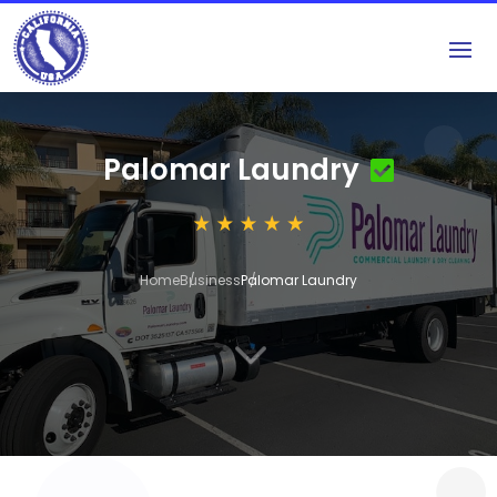
Palomar Laundry
Home
Business
Palomar Laundry
3