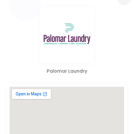
Palomar Laundry