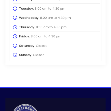
Tuesday:
8:00 am
to
4:30 pm
Wednesday:
8:00 am
to
4:30 pm
Thursday:
8:00 am
to
4:30 pm
Friday:
8:00 am
to
4:30 pm
Saturday:
Closed
Sunday:
Closed