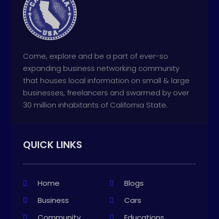
Come, explore and be a part of ever-so
expanding business networking community
that houses local information on small & large
businesses, freelancers and swarmed by over
30 million inhabitants of California State.
QUICK LINKS
Home
Blogs
Business
Cars
Community
Educations