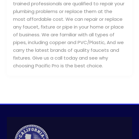
trained professionals are qualified to repair your
plumbing problems or replace them at the
most affordable cost. We can repair or replace
any faucet, fixture or pipe in your home or place
of business. We are familiar with all types of
pipes, including copper and PVC/Plastic, And we
carry the latest brands of quality faucets and
fixtures. Give us a call today and see why
choosing Pacific Pro is the best choice.