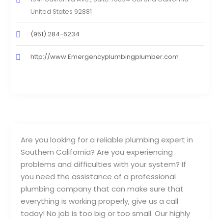
United States 92881
(951) 284-6234
http://www.Emergencyplumbingplumber.com
Are you looking for a reliable plumbing expert in
Southern California? Are you experiencing
problems and difficulties with your system? If
you need the assistance of a professional
plumbing company that can make sure that
everything is working properly, give us a call
today! No job is too big or too small. Our highly