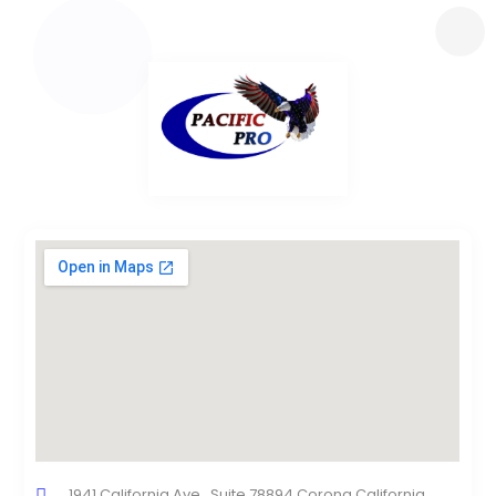
1941 California Ave., Suite 78894 Corona California