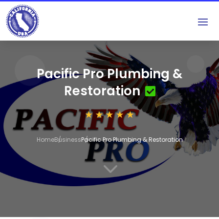
Pacific Pro Plumbing &
Restoration
Home
Business
Pacific Pro Plumbing & Restoration
3