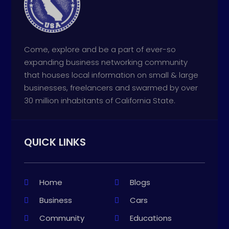
Come, explore and be a part of ever-so
expanding business networking community
that houses local information on small & large
businesses, freelancers and swarmed by over
30 million inhabitants of California State.
QUICK LINKS
Home
Blogs
Business
Cars
Community
Educations