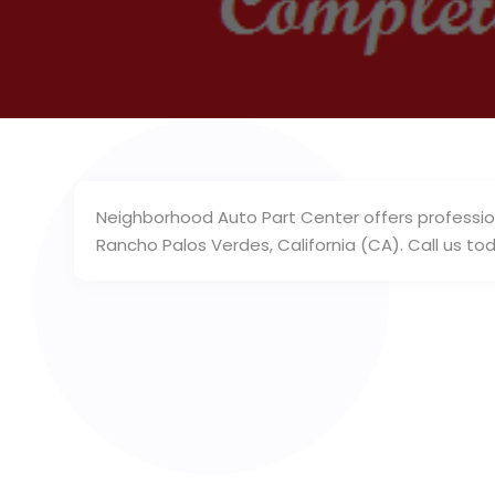
Neighborhood Auto Part Center offers professio
Rancho Palos Verdes, California (CA). Call us to