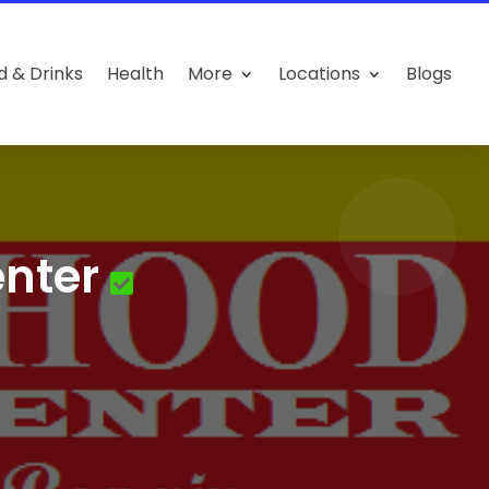
d & Drinks
Health
More
Locations
Blogs
nter