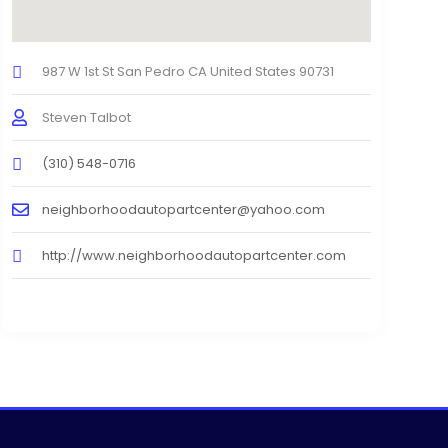
987 W 1st St San Pedro CA United States 90731
Steven Talbot
(310) 548-0716
neighborhoodautopartcenter@yahoo.com
http://www.neighborhoodautopartcenter.com