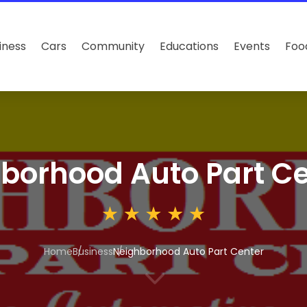
iness
Cars
Community
Educations
Events
Foo
borhood Auto Part Ce
Home
Business
Neighborhood Auto Part Center
3