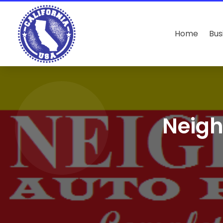
Home
Bus
Neigh