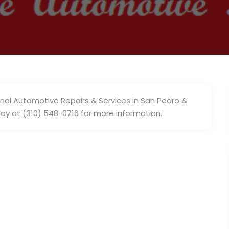
nal Automotive Repairs & Services in San Pedro &
day at (310) 548-0716 for more information.