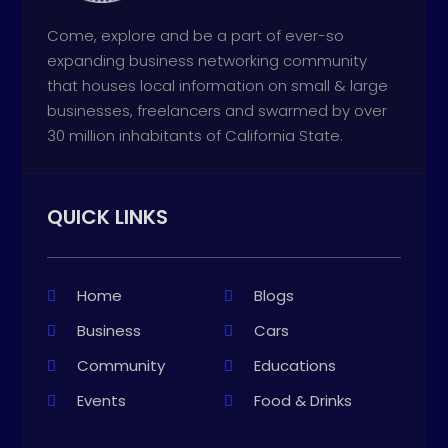
Come, explore and be a part of ever-so
expanding business networking community
that houses local information on small & large
businesses, freelancers and swarmed by over
30 million inhabitants of California State.
QUICK LINKS
Home
Blogs
Business
Cars
Community
Educations
Events
Food & Drinks