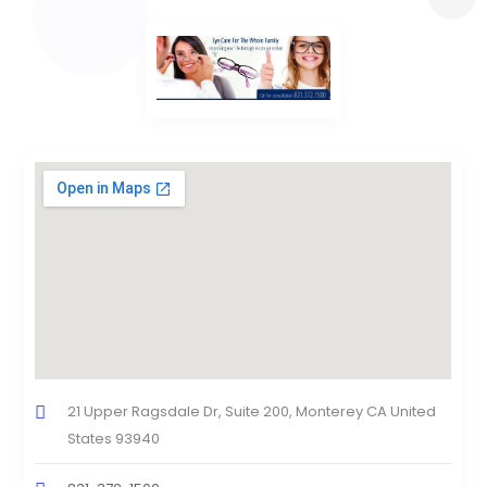
21 Upper Ragsdale Dr, Suite 200, Monterey CA United
States 93940