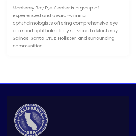
Monterey Bay Eye Center is a group of
experienced and award-winning
ophthalmologists offering comprehensive eye
care and ophthalmology services to Monterey,
Salinas, Santa Cruz, Hollister, and surrounding
communities.