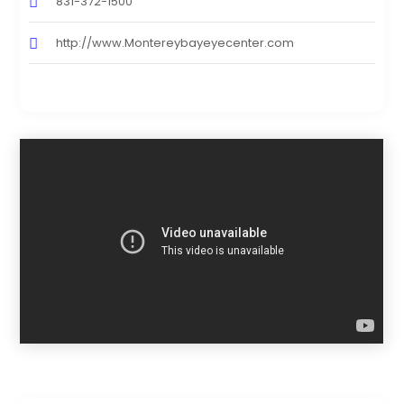
831-372-1500
http://www.Montereybayeyecenter.com