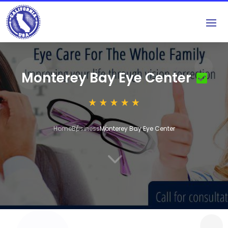
Monterey Bay Eye Center
Home
Business
Monterey Bay Eye Center
3