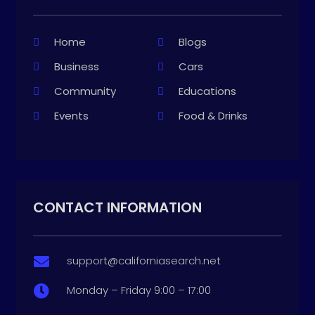
Home
Blogs
Business
Cars
Community
Educations
Events
Food & Drinks
CONTACT INFORMATION
support@californiasearch.net

Monday – Friday 9:00 – 17:00
