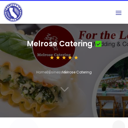
Melrose Catering
Home
Business
Melrose Catering
3