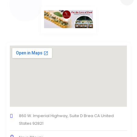
860 W. Imperial Highway, Suite D Brea CA United
States 92821