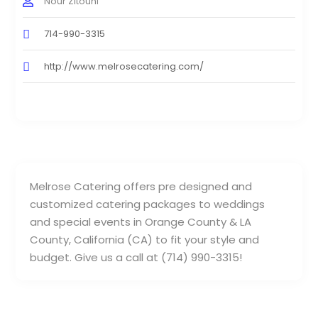
Nour Zitouni
714-990-3315
http://www.melrosecatering.com/
Melrose Catering offers pre designed and
customized catering packages to weddings
and special events in Orange County & LA
County, California (CA) to fit your style and
budget. Give us a call at (714) 990-3315!