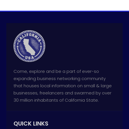
Come, explore and be a part of ever-so
expanding business networking community
that houses local information on small & large
businesses, freelancers and swarmed by over
30 million inhabitants of California State.
QUICK LINKS